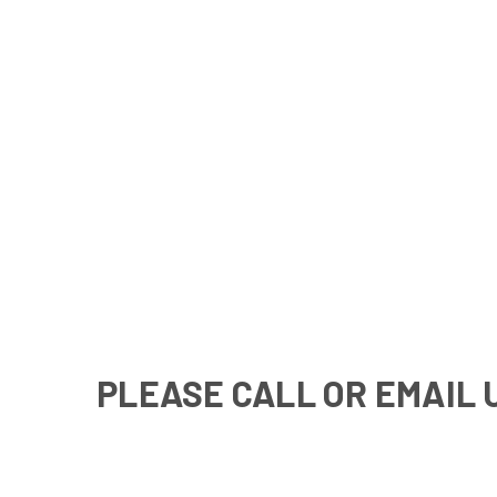
PLEASE CALL OR EMAIL 