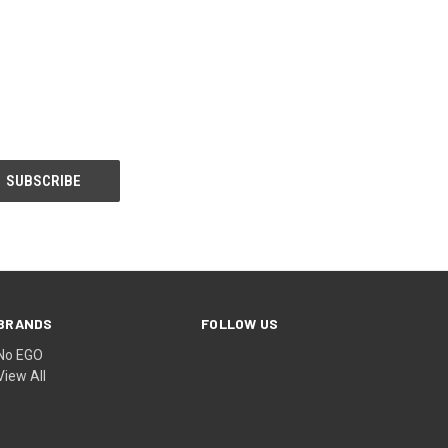
BRANDS
FOLLOW US
No EGO
View All