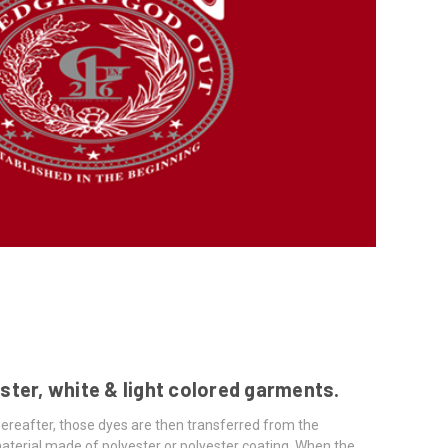
ster, white & light colored garments.
hereafter, those dyes are then transferred from the
terial made of polyester or polyester coating. When the