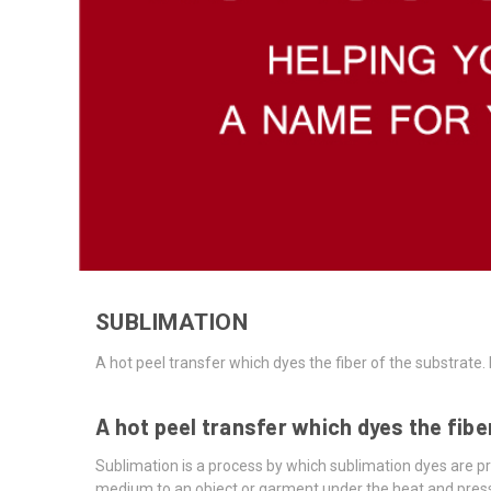
SUBLIMATION
A hot peel transfer which dyes the fiber of the substrat
A hot peel transfer which dyes the fib
Sublimation is a process by which sublimation dyes are pr
medium to an object or garment under the heat and press