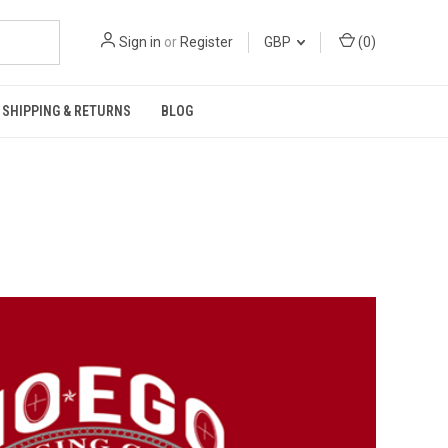
Sign in
or
Register
GBP
(
0
)
SHIPPING & RETURNS
BLOG