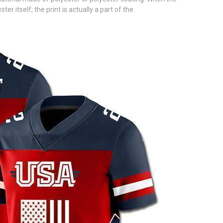
 itself; the print is actually a part of the