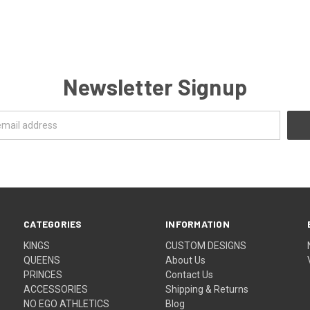
Newsletter Signup
CATEGORIES
INFORMATION
KINGS
CUSTOM DESIGNS
QUEENS
About Us
PRINCES
Contact Us
ACCESSORIES
Shipping & Returns
NO EGO ATHLETICS
Blog