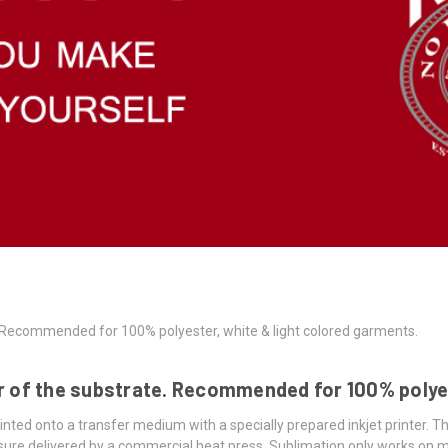
e. Recommended for 100% polyester, white & light colored garments.
er of the substrate. Recommended for 100% polye
inted onto a transfer medium with a specially prepared inkjet printer. T
ure delivered by a commercial heat press. Sublimation only works on ma