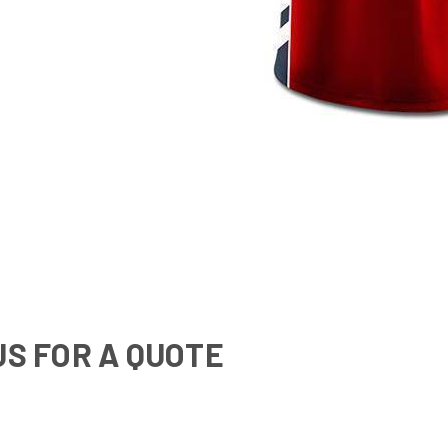
US FOR A QUOTE