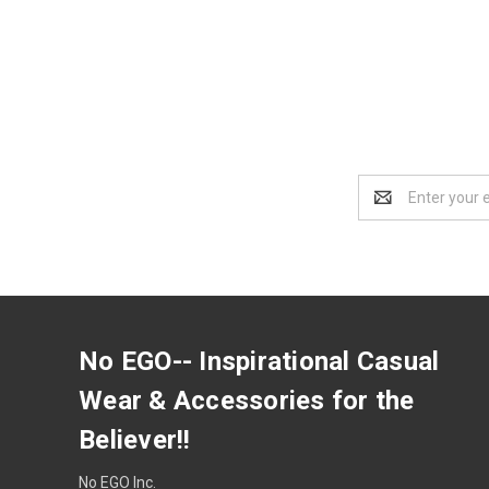
Email
Address
No EGO-- Inspirational Casual
Wear & Accessories for the
Believer!!
No EGO Inc.