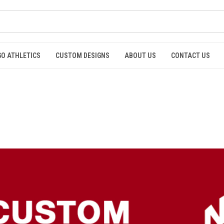
GO ATHLETICS
CUSTOM DESIGNS
ABOUT US
CONTACT US