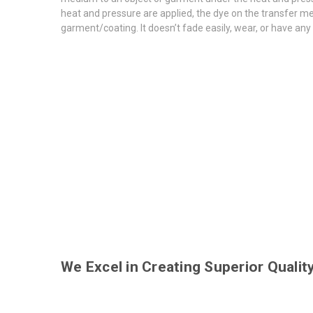
heat and pressure are applied, the dye on the transfer med
garment/coating. It doesn’t fade easily, wear, or have any
We Excel in Creating Superior Quali