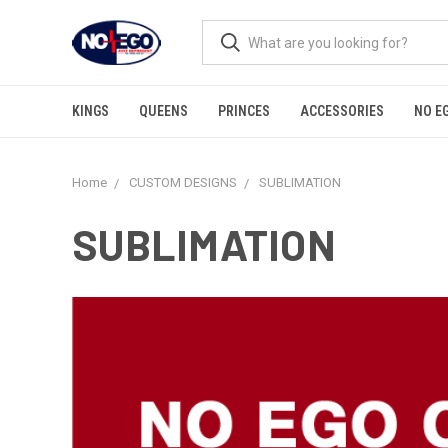
KINGS
QUEENS
PRINCES
ACCESSORIES
NO E
Home
CUSTOM DESIGNS
SUBLIMATION
SUBLIMATION