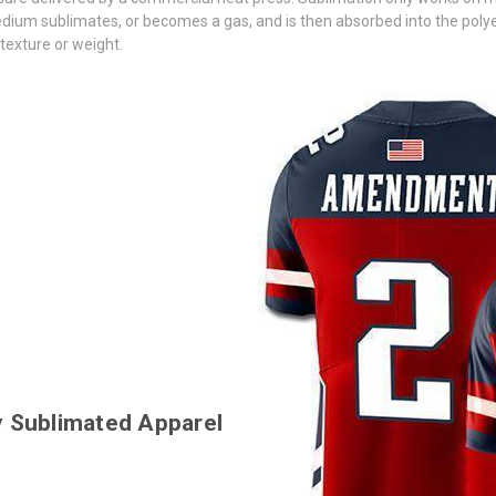
ium sublimates, or becomes a gas, and is then absorbed into the polyester
 texture or weight.
ty Sublimated Apparel