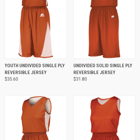
YOUTH UNDIVIDED SINGLE PLY
UNDIVIDED SOLID SINGLE PLY
REVERSIBLE JERSEY
REVERSIBLE JERSEY
$35.60
$31.80