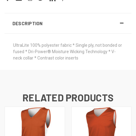
DESCRIPTION
UltraLite 100% polyester fabric * Single ply, not bonded or
fused * Dri-Power® Moisture Wicking Technology * V-
neck collar * Contrast color inserts
RELATED PRODUCTS