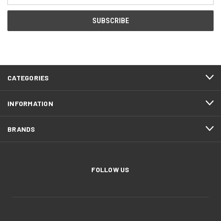
CATEGORIES
INFORMATION
BRANDS
FOLLOW US