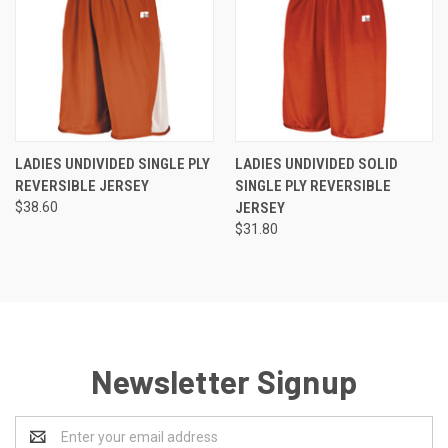
LADIES UNDIVIDED SINGLE PLY
LADIES UNDIVIDED SOLID
REVERSIBLE JERSEY
SINGLE PLY REVERSIBLE
$38.60
JERSEY
$31.80
Newsletter Signup
Email
Address