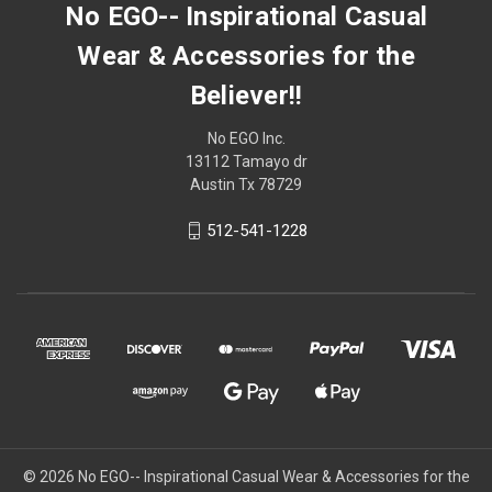
No EGO-- Inspirational Casual
Wear & Accessories for the
Believer!!
No EGO Inc.
13112 Tamayo dr
Austin Tx 78729
512-541-1228
© 2026
No EGO-- Inspirational Casual Wear & Accessories for the