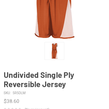
Undivided Single Ply
Reversible Jersey
SKU:
5R5DLM
$38.60