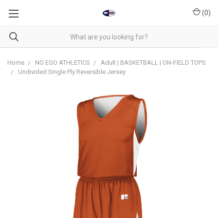
(
0
)
Home
NO EGO ATHLETICS
Adult | BASKETBALL | ON-FIELD TOPS
Undivided Single Ply Reversible Jersey