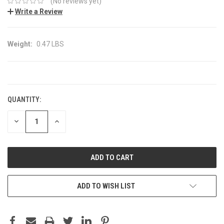
(No reviews yet)
Write a Review
Weight:
0.47 LBS
CURRENT
STOCK:
QUANTITY:
DECREASE
INCREASE
QUANTITY:
QUANTITY:
ADD TO WISH LIST