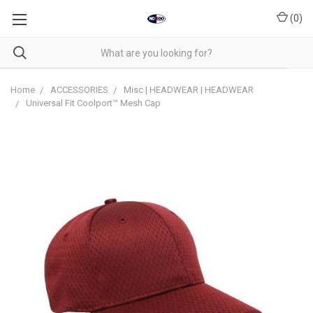
(
0
)
Home
ACCESSORIES
Misc | HEADWEAR | HEADWEAR
Universal Fit Coolport™ Mesh Cap