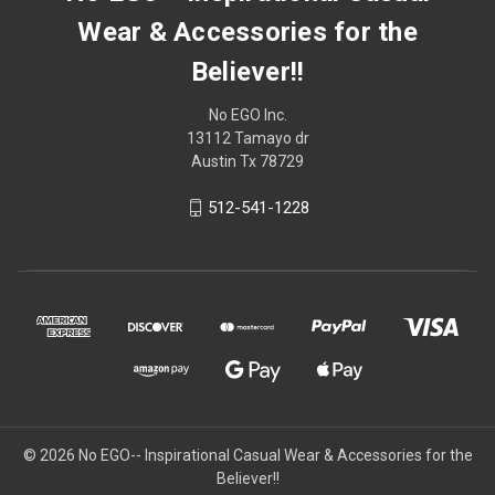
Wear & Accessories for the
Believer!!
No EGO Inc.
13112 Tamayo dr
Austin Tx 78729
512-541-1228
© 2026
No EGO-- Inspirational Casual Wear & Accessories for the
Believer!!