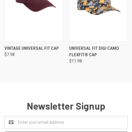
VINTAGE UNIVERSAL FIT CAP
UNIVERSAL FIT DIGI CAMO
$7.98
FLEXFIT® CAP
$11.98
Newsletter Signup
Email
Address