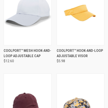
COOLPORT™ MESH HOOK-AND-
COOLPORT™ HOOK-AND-LOOP
LOOP ADJUSTABLE CAP
ADJUSTABLE VISOR
$12.60
$5.98