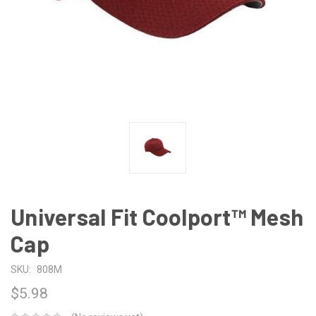
Universal Fit Coolport™ Mesh
Cap
SKU:
808M
$5.98