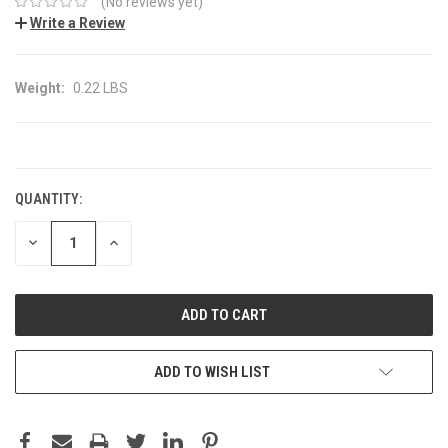
(No reviews yet)
Write a Review
Weight:
0.22 LBS
CURRENT
STOCK:
QUANTITY:
DECREASE
INCREASE
QUANTITY:
QUANTITY:
ADD TO WISH LIST