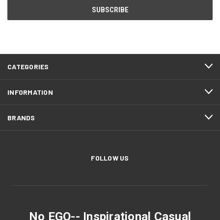
CATEGORIES
INFORMATION
BRANDS
FOLLOW US
No EGO-- Inspirational Casual