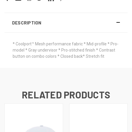
DESCRIPTION
* Coolport™ Mesh performance fabric * Mid-profile * Pro-
model * Gray undervisor * Pro-stitched finish * Contrast
button on combo colors * Closed back* Stretch fit
RELATED PRODUCTS