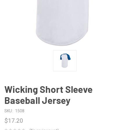
Wicking Short Sleeve
Baseball Jersey
SKU:
1508
$17.20