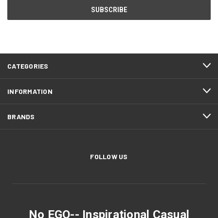
CATEGORIES
INFORMATION
BRANDS
FOLLOW US
No EGO-- Inspirational Casual