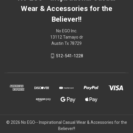
Wear & Accessories for the
Believer!!
No EGO Inc.
13112 Tamayo dr
Austin Tx 78729
512-541-1228
© 2026
No EGO-- Inspirational Casual Wear & Accessories for the
Believer!!