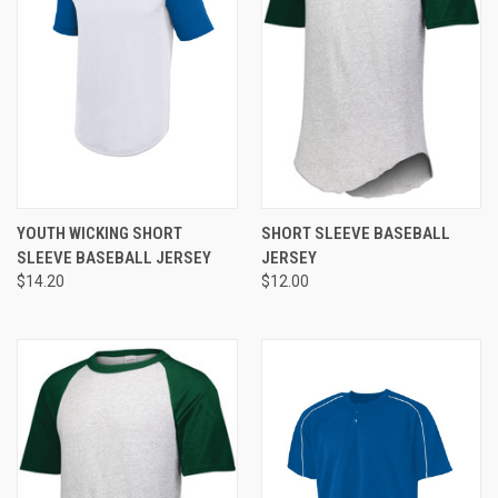
YOUTH WICKING SHORT
SHORT SLEEVE BASEBALL
SLEEVE BASEBALL JERSEY
JERSEY
$14.20
$12.00