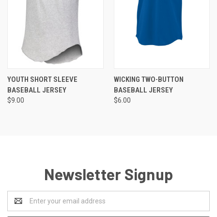
YOUTH SHORT SLEEVE
WICKING TWO-BUTTON
BASEBALL JERSEY
BASEBALL JERSEY
$9.00
$6.00
Newsletter Signup
Email
Address