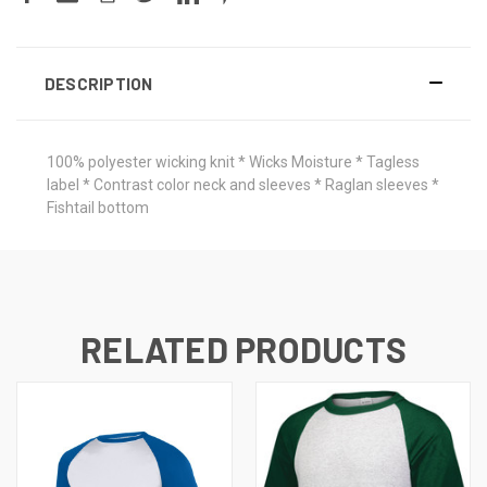
DESCRIPTION
100% polyester wicking knit * Wicks Moisture * Tagless
label * Contrast color neck and sleeves * Raglan sleeves *
Fishtail bottom
RELATED PRODUCTS