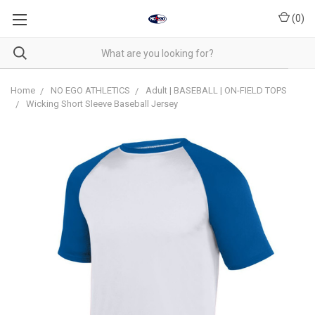
(
0
)
Home
NO EGO ATHLETICS
Adult | BASEBALL | ON-FIELD TOPS
Wicking Short Sleeve Baseball Jersey