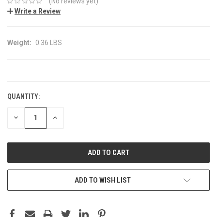
(No reviews yet)
Write a Review
Weight:
0.36 LBS
CURRENT
STOCK:
QUANTITY:
DECREASE
INCREASE
QUANTITY:
QUANTITY:
ADD TO WISH LIST