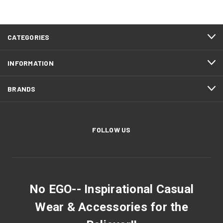
CATEGORIES
INFORMATION
BRANDS
FOLLOW US
No EGO-- Inspirational Casual
Wear & Accessories for the