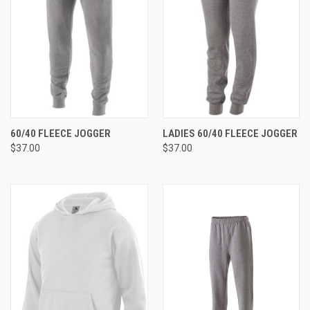
60/40 FLEECE JOGGER
LADIES 60/40 FLEECE JOGGER
$37.00
$37.00