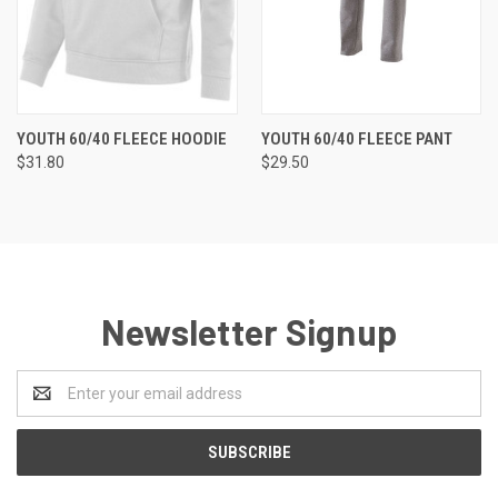
YOUTH 60/40 FLEECE HOODIE
YOUTH 60/40 FLEECE PANT
$31.80
$29.50
Newsletter Signup
Email
Address