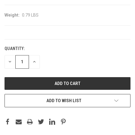
Weight:
0.79 LBS
CURRENT
STOCK:
QUANTITY:
DECREASE
INCREASE
QUANTITY:
QUANTITY:
ADD TO WISH LIST