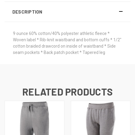
DESCRIPTION
9 ounce 60% cotton/40% polyester athletic fleece *
Woven label * Rib-knit waistband and bottom cuffs * 1/2"
cotton braided drawcord on inside of waistband * Side
seam pockets * Back patch pocket * Tapered leg
RELATED PRODUCTS