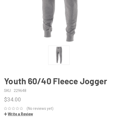
Youth 60/40 Fleece Jogger
SKU:
229648
$34.00
(No reviews yet)
Write a Review