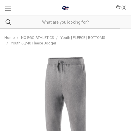
(
0
)
Home
NO EGO ATHLETICS
Youth | FLEECE | BOTTOMS
Youth 60/40 Fleece Jogger