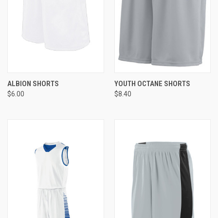
ALBION SHORTS
YOUTH OCTANE SHORTS
$6.00
$8.40