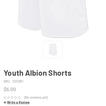
Youth Albion Shorts
SKU:
325381
$6.00
(No reviews yet)
Write a Review