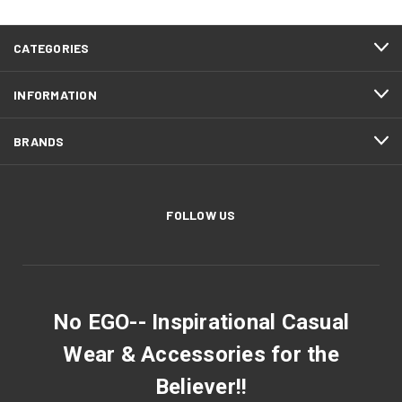
CATEGORIES
INFORMATION
BRANDS
FOLLOW US
No EGO-- Inspirational Casual
Wear & Accessories for the
Believer!!