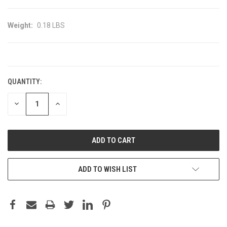
Weight:
0.18 LBS
CURRENT
STOCK:
QUANTITY:
DECREASE
INCREASE
QUANTITY:
QUANTITY:
ADD TO WISH LIST