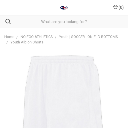
(
0
)
Home
NO EGO ATHLETICS
Youth | SOCCER | ON-FLD BOTTOMS
Youth Albion Shorts