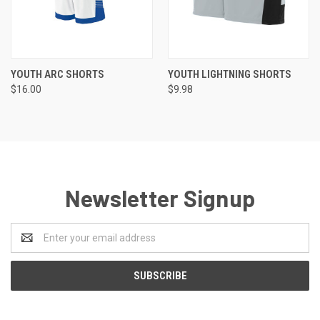
YOUTH ARC SHORTS
YOUTH LIGHTNING SHORTS
$16.00
$9.98
Newsletter Signup
Email
Address