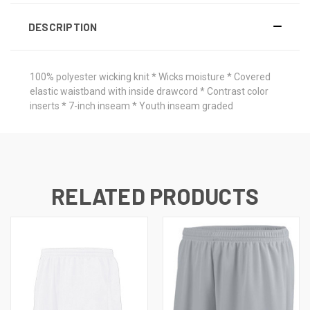
DESCRIPTION
100% polyester wicking knit * Wicks moisture * Covered
elastic waistband with inside drawcord * Contrast color
inserts * 7-inch inseam * Youth inseam graded
RELATED PRODUCTS