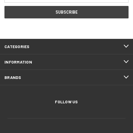
CATEGORIES
INFORMATION
BRANDS
FOLLOW US