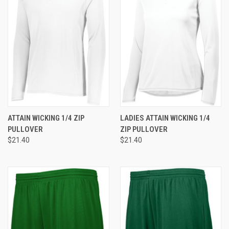
ATTAIN WICKING 1/4 ZIP
LADIES ATTAIN WICKING 1/4
PULLOVER
ZIP PULLOVER
$21.40
$21.40