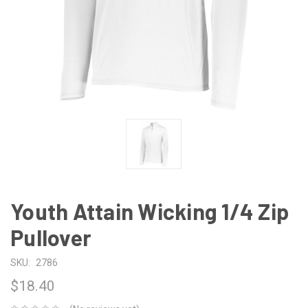
Youth Attain Wicking 1/4 Zip
Pullover
SKU:
2786
$18.40