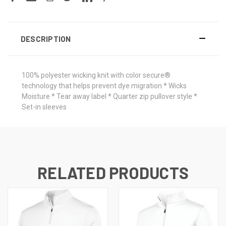
DESCRIPTION
100% polyester wicking knit with color secure®
technology that helps prevent dye migration * Wicks
Moisture * Tear away label * Quarter zip pullover style *
Set-in sleeves
RELATED PRODUCTS