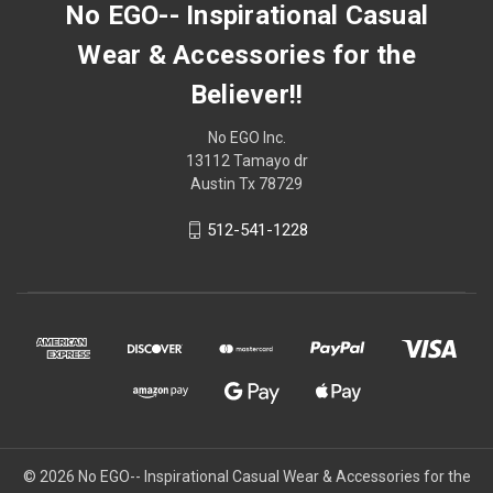
No EGO-- Inspirational Casual
Wear & Accessories for the
Believer!!
No EGO Inc.
13112 Tamayo dr
Austin Tx 78729
512-541-1228
© 2026
No EGO-- Inspirational Casual Wear & Accessories for the