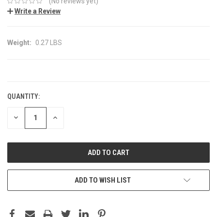
(No reviews yet)
Write a Review
Weight:
0.27 LBS
CURRENT
STOCK:
QUANTITY:
DECREASE
INCREASE
QUANTITY:
QUANTITY:
ADD TO WISH LIST