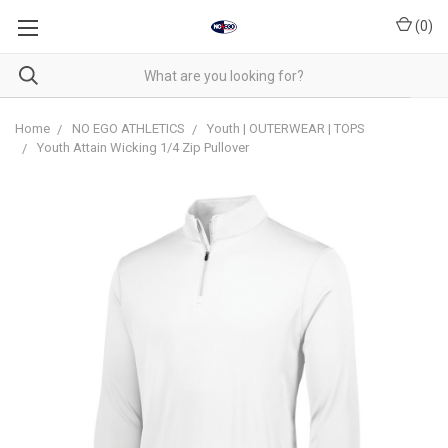
(
0
)
Home
NO EGO ATHLETICS
Youth | OUTERWEAR | TOPS
Youth Attain Wicking 1/4 Zip Pullover