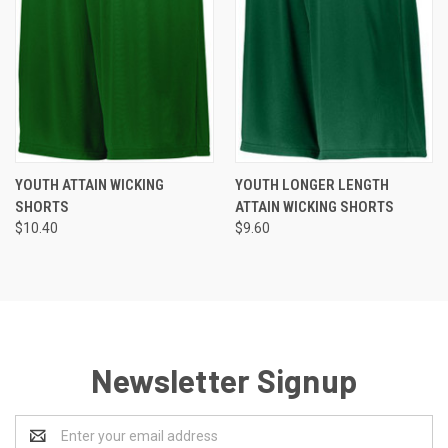
YOUTH ATTAIN WICKING
YOUTH LONGER LENGTH
SHORTS
ATTAIN WICKING SHORTS
$10.40
$9.60
Newsletter Signup
Email
Address