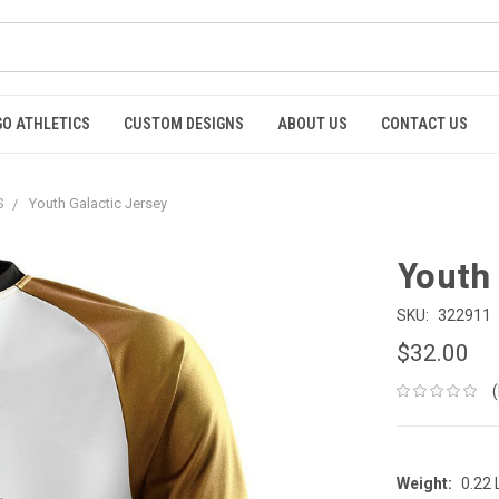
GO ATHLETICS
CUSTOM DESIGNS
ABOUT US
CONTACT US
S
Youth Galactic Jersey
Youth 
SKU:
322911
$32.00
Weight:
0.22