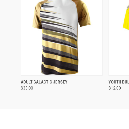
QUICK VIEW
ADD TO CART
QUICK
ADULT GALACTIC JERSEY
YOUTH BU
$33.00
$12.00