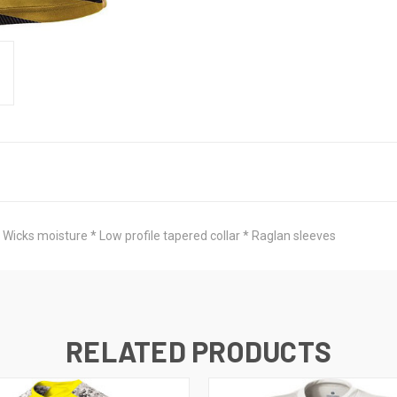
 Wicks moisture * Low profile tapered collar * Raglan sleeves
RELATED PRODUCTS