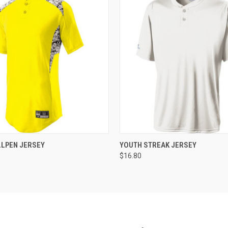
 VIEW
ADD TO CART
QUICK VIEW
ADD T
LLPEN JERSEY
YOUTH STREAK JERSEY
$16.80