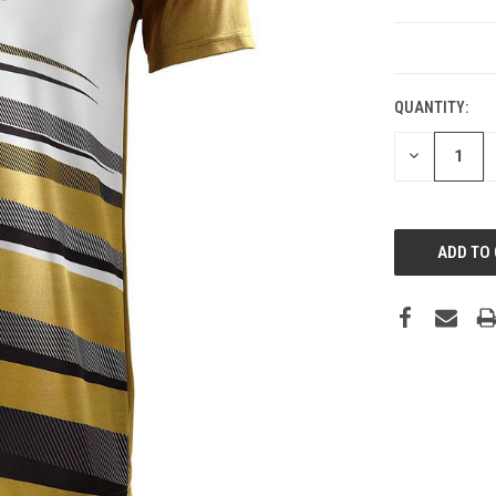
CURRENT
STOCK:
QUANTITY:
DECREASE
QUANTITY: