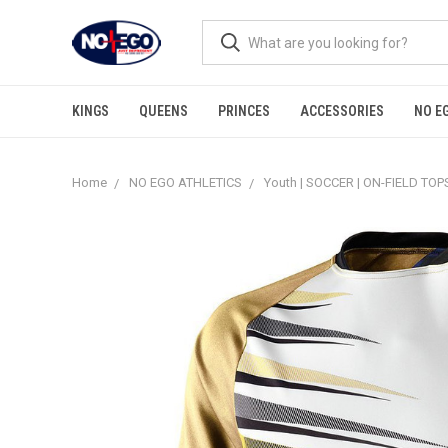
KINGS
QUEENS
PRINCES
ACCESSORIES
NO E
Home
NO EGO ATHLETICS
Youth | SOCCER | ON-FIELD TOP