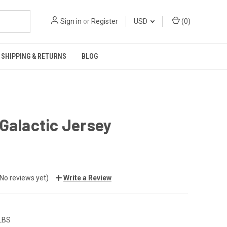
Sign in
or
Register
USD
(
0
)
SHIPPING & RETURNS
BLOG
Galactic Jersey
(No reviews yet)
Write a Review
 LBS