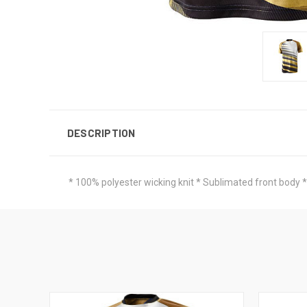
DESCRIPTION
* 100% polyester wicking knit * Sublimated front body *