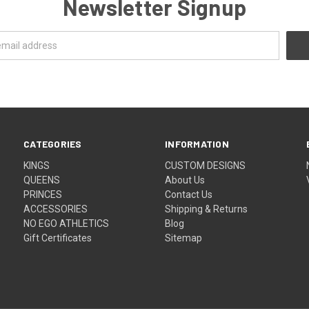
Newsletter Signup
CATEGORIES
INFORMATION
KINGS
CUSTOM DESIGNS
QUEENS
About Us
PRINCES
Contact Us
ACCESSORIES
Shipping & Returns
NO EGO ATHLETICS
Blog
Gift Certificates
Sitemap