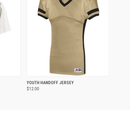
O CART
QUICK VIEW
ADD TO CART
YOUTH HANDOFF JERSEY
$12.00