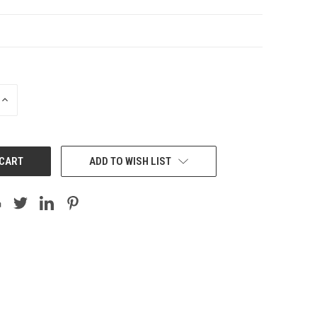
INCREASE
QUANTITY:
ADD TO WISH LIST