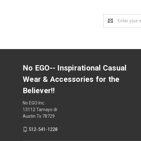
Email
Address
No EGO-- Inspirational Casual
Wear & Accessories for the
Believer!!
No EGO Inc.
13112 Tamayo dr
Austin Tx 78729
512-541-1228