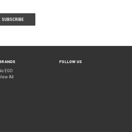
BRANDS
FOLLOW US
No EGO
View All