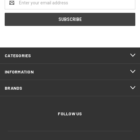
Address
CATEGORIES
INFORMATION
BRANDS
FOLLOW US