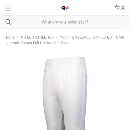
(
0
)
Home
NO EGO ATHLETICS
Youth | BASEBALL | ON-FLD BOTTOMS
Youth Gamer Pull-Up Baseball Pant