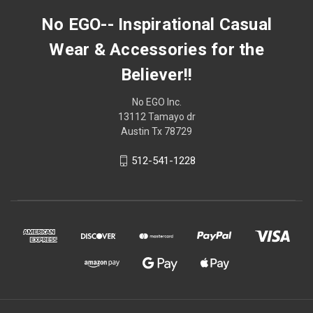
No EGO-- Inspirational Casual
Wear & Accessories for the
Believer!!
No EGO Inc.
13112 Tamayo dr
Austin Tx 78729
512-541-1228