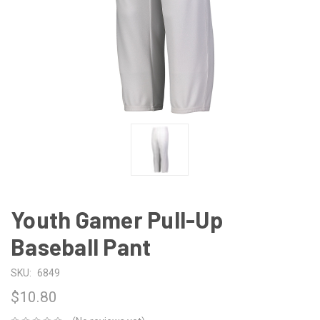
Youth Gamer Pull-Up
Baseball Pant
SKU:
6849
$10.80