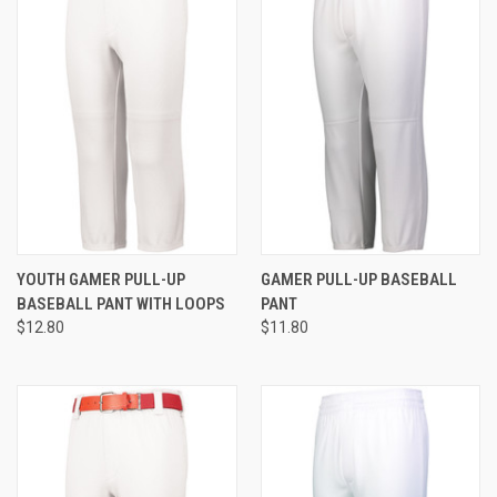
YOUTH GAMER PULL-UP
GAMER PULL-UP BASEBALL
BASEBALL PANT WITH LOOPS
PANT
$12.80
$11.80