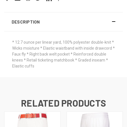
DESCRIPTION
* 12.7 ounce per linear yard, 100% polyester double-knit *
Wicks moisture * Elastic waistband with inside drawcord *
Faux fly * Right back welt pocket * Reinforced double
knees * Retail ticketing matchbook * Graded inseam *
Elastic cuffs
RELATED PRODUCTS