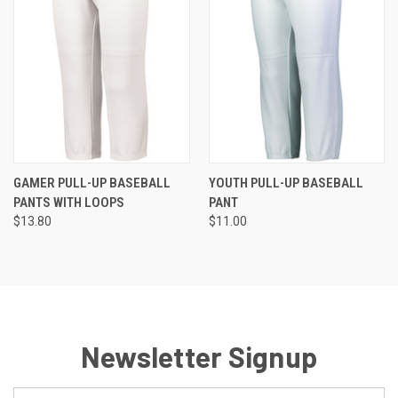
GAMER PULL-UP BASEBALL
YOUTH PULL-UP BASEBALL
PANTS WITH LOOPS
PANT
$13.80
$11.00
Newsletter Signup
Email