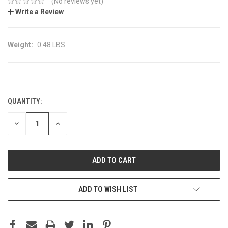
(No reviews yet)
Write a Review
Weight:
0.48 LBS
CURRENT
STOCK:
QUANTITY:
DECREASE
INCREASE
QUANTITY:
QUANTITY:
ADD TO WISH LIST