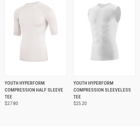
YOUTH HYPERFORM
YOUTH HYPERFORM
COMPRESSION HALF SLEEVE
COMPRESSION SLEEVELESS
TEE
TEE
$27.80
$25.20