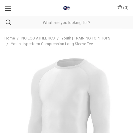
(
0
)
Home
NO EGO ATHLETICS
Youth | TRAINING TOP | TOPS
Youth Hyperform Compression Long Sleeve Tee