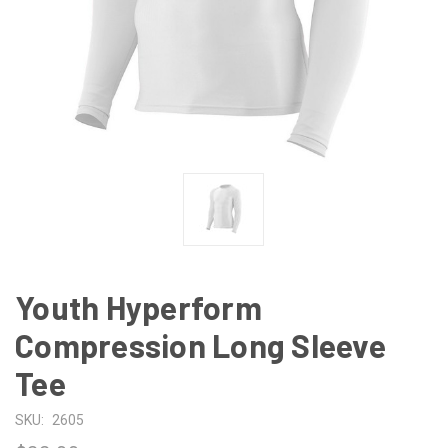
Youth Hyperform
Compression Long Sleeve
Tee
SKU:
2605