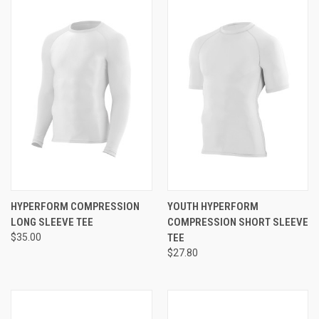
HYPERFORM COMPRESSION
YOUTH HYPERFORM
LONG SLEEVE TEE
COMPRESSION SHORT SLEEVE
$35.00
TEE
$27.80