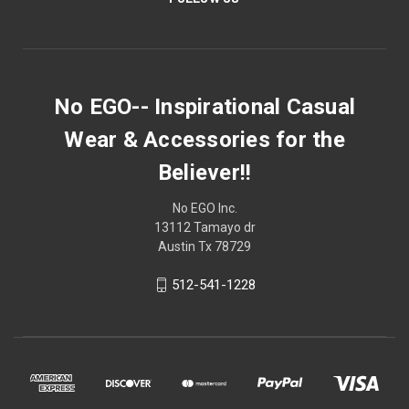
No EGO-- Inspirational Casual
Wear & Accessories for the
Believer!!
No EGO Inc.
13112 Tamayo dr
Austin Tx 78729
512-541-1228