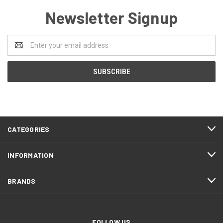
Newsletter Signup
Email
Address
CATEGORIES
INFORMATION
BRANDS
FOLLOW US