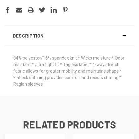
DESCRIPTION
84% polyester/16% spandex knit * Wicks moisture * Odor
resistant * Ultra tight fit * Tagless label * 4-way stretch
fabric allows for greater mobility and maintains shape *
Flatlock stitching provides comfort and resists chafing *
Raglan sleeves
RELATED PRODUCTS