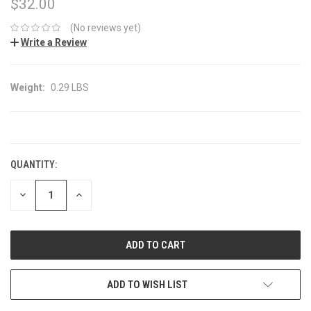
$32.00
(No reviews yet)
Write a Review
Weight:
0.29 LBS
CURRENT
STOCK:
QUANTITY:
DECREASE
INCREASE
QUANTITY:
QUANTITY:
ADD TO WISH LIST