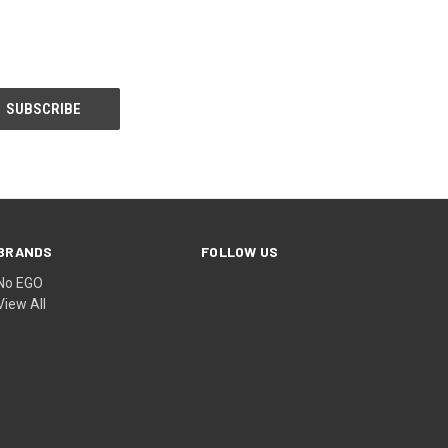
BRANDS
FOLLOW US
No EGO
View All