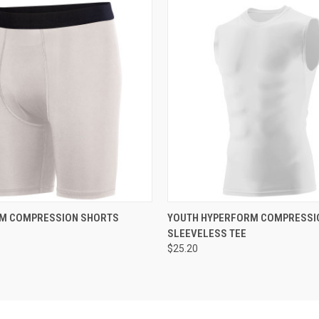
 VIEW
ADD TO CART
QUICK VIEW
ADD T
M COMPRESSION SHORTS
YOUTH HYPERFORM COMPRESSI
SLEEVELESS TEE
$25.20