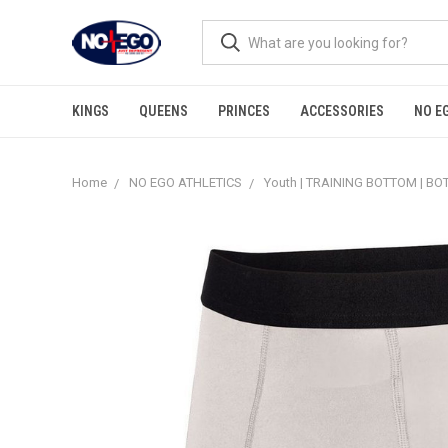
KINGS
QUEENS
PRINCES
ACCESSORIES
NO E
Home
NO EGO ATHLETICS
Youth | TRAINING BOTTOM | B