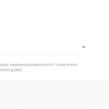
 elastic waistband provides comfort * 4-way stretch
h inseam graded