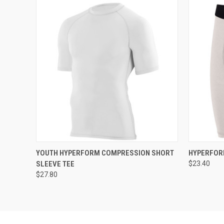
QUICK VIEW
ADD TO CART
QUICK
YOUTH HYPERFORM COMPRESSION SHORT
HYPERFOR
SLEEVE TEE
$23.40
$27.80