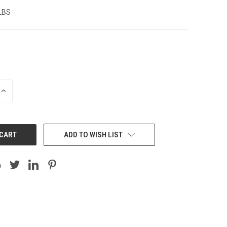
 LBS
INCREASE
QUANTITY:
ADD TO WISH LIST