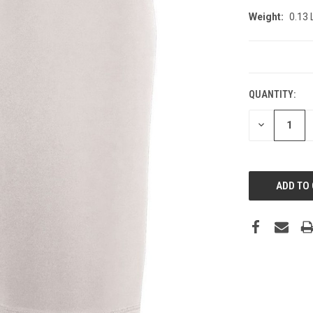
Weight:
0.13
CURRENT
STOCK:
QUANTITY:
DECREASE
QUANTITY: