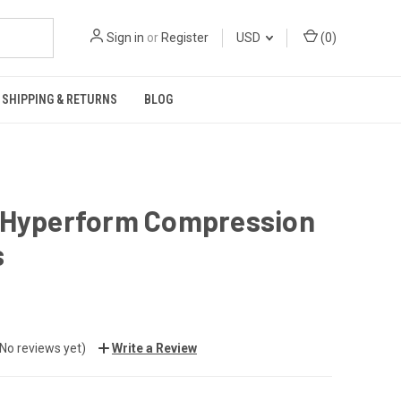
Sign in
or
Register
USD
(
0
)
SHIPPING & RETURNS
BLOG
 Hyperform Compression
s
(No reviews yet)
Write a Review