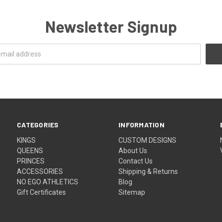
Newsletter Signup
CATEGORIES
INFORMATION
KINGS
CUSTOM DESIGNS
QUEENS
About Us
PRINCES
Contact Us
ACCESSORIES
Shipping & Returns
NO EGO ATHLETICS
Blog
Gift Certificates
Sitemap