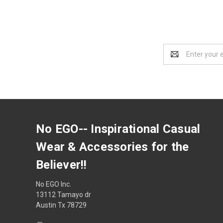
Email
Address
No EGO-- Inspirational Casual
Wear & Accessories for the
Believer!!
No EGO Inc.
13112 Tamayo dr
Austin Tx 78729