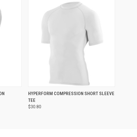
O CART
QUICK VIEW
ADD TO CART
ON
HYPERFORM COMPRESSION SHORT SLEEVE
TEE
$30.80