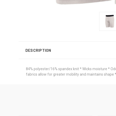
DESCRIPTION
84% polyester/16% spandex knit * Wicks moisture * Odor 
fabrics allow for greater mobility and maintains shape 