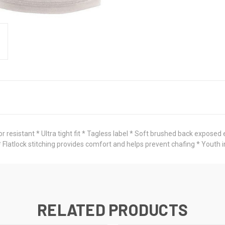
resistant * Ultra tight fit * Tagless label * Soft brushed back exposed
* Flatlock stitching provides comfort and helps prevent chafing * Yout
RELATED PRODUCTS