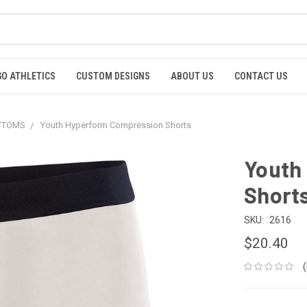
GO ATHLETICS
CUSTOM DESIGNS
ABOUT US
CONTACT US
OTTOMS
Youth Hyperform Compression Shorts
Youth
Short
SKU:
2616
$20.40