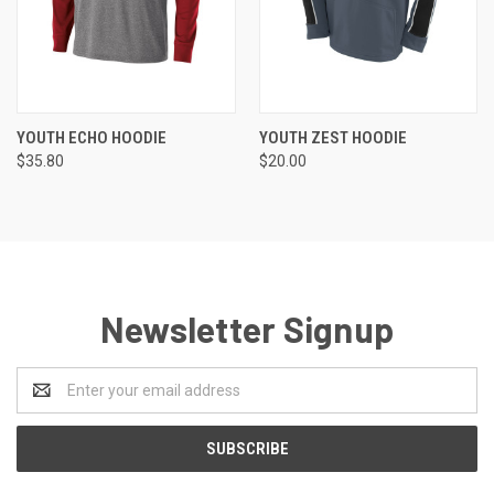
YOUTH ECHO HOODIE
YOUTH ZEST HOODIE
$35.80
$20.00
Newsletter Signup
Email
Address