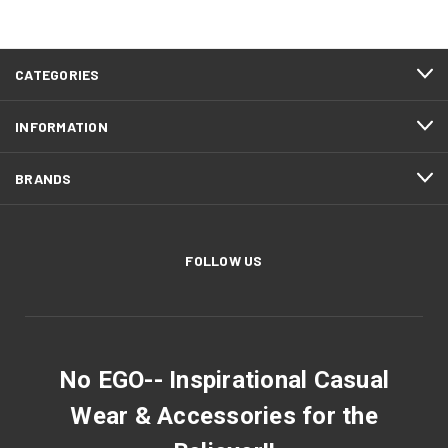
CATEGORIES
INFORMATION
BRANDS
FOLLOW US
No EGO-- Inspirational Casual
Wear & Accessories for the