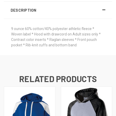
DESCRIPTION
9 ounce 60% cotton/40% polyester athletic fleece *
Woven label * Hood with drawcord on Adult sizes only *
Contrast color inserts * Raglan sleeves * Front pouch
pocket * Rib-knit cuffs and bottom band
RELATED PRODUCTS