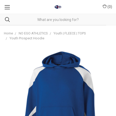
(
0
)
Home
NO EGO ATHLETICS
Youth | FLEECE | TOPS
Youth Prospect Hoodie