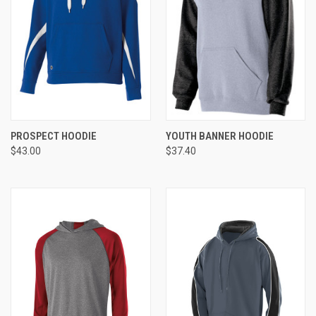
PROSPECT HOODIE
YOUTH BANNER HOODIE
$43.00
$37.40