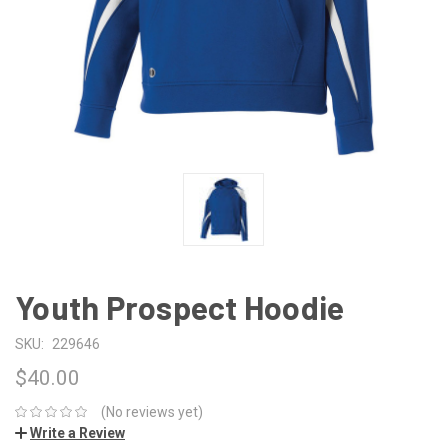
Youth Prospect Hoodie
SKU:
229646
$40.00
(No reviews yet)
Write a Review