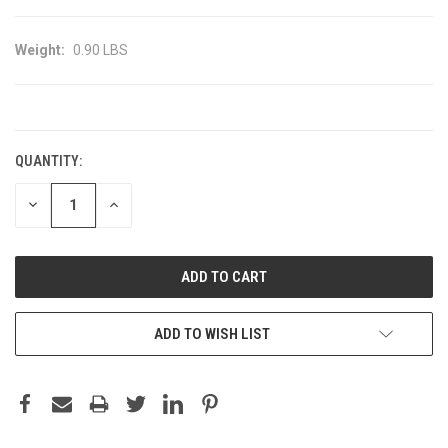
Weight:
0.90 LBS
CURRENT
STOCK:
QUANTITY:
DECREASE
INCREASE
QUANTITY:
QUANTITY:
ADD TO WISH LIST