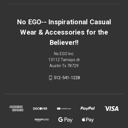
No EGO-- Inspirational Casual
Wear & Accessories for the
Believer!!
No EGO Inc.
13112 Tamayo dr
Austin Tx 78729
512-541-1228