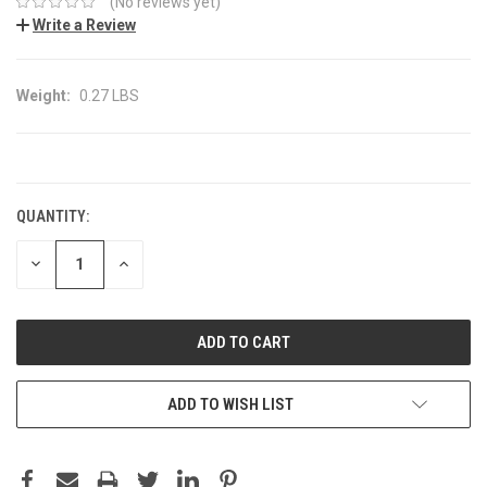
(No reviews yet)
Write a Review
Weight:
0.27 LBS
CURRENT
STOCK:
QUANTITY:
DECREASE
INCREASE
QUANTITY:
QUANTITY:
ADD TO WISH LIST