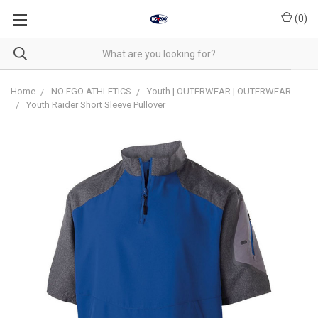
(
0
)
Home
NO EGO ATHLETICS
Youth | OUTERWEAR | OUTERWEAR
Youth Raider Short Sleeve Pullover