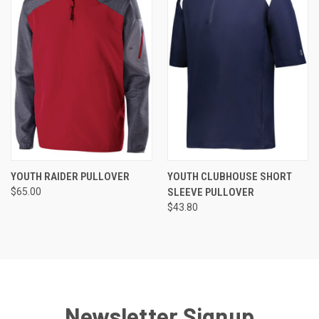
YOUTH RAIDER PULLOVER
YOUTH CLUBHOUSE SHORT
$65.00
SLEEVE PULLOVER
$43.80
Newsletter Signup