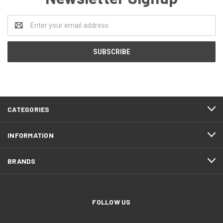
Email
Address
CATEGORIES
INFORMATION
BRANDS
FOLLOW US