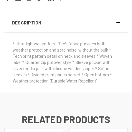
DESCRIPTION
* Ultra-lightweight Aero-Tec™ fabric provides both
weather protection and zero noise, without the bulk *
Tech print pattern detail on neck and sleeves * Woven
label * Quarter zip pullover style * Sleeve pocket with
silver media port with silicone welded zipper * Set-in
sleeves * Divided front pouch pocket * Open bottom *
Weather protection (Durable Water Repellent)
RELATED PRODUCTS