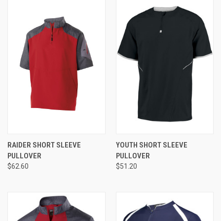
RAIDER SHORT SLEEVE
YOUTH SHORT SLEEVE
PULLOVER
PULLOVER
$62.60
$51.20