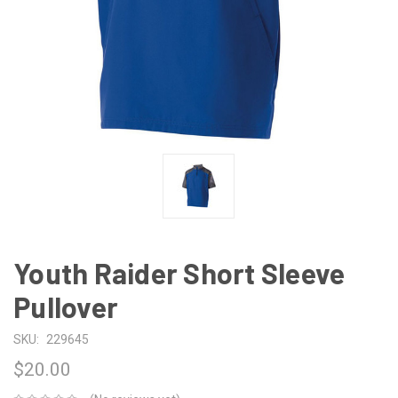
Youth Raider Short Sleeve
Pullover
SKU:
229645
$20.00