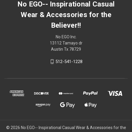
No EGO-- Inspirational Casual
Wear & Accessories for the
Believer!!
No EGO Inc.
13112 Tamayo dr
Austin Tx 78729
512-541-1228
© 2026
No EGO-- Inspirational Casual Wear & Accessories for the