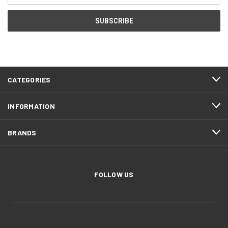
CATEGORIES
INFORMATION
BRANDS
FOLLOW US