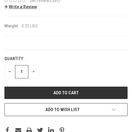
(No reviews yet)
Write a Review
Weight:
0.25 LBS
CURRENT
STOCK:
QUANTITY:
DECREASE
INCREASE
QUANTITY:
QUANTITY:
ADD TO WISH LIST