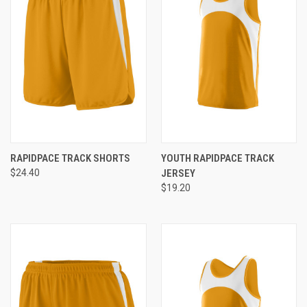
RAPIDPACE TRACK SHORTS
YOUTH RAPIDPACE TRACK
$24.40
JERSEY
$19.20