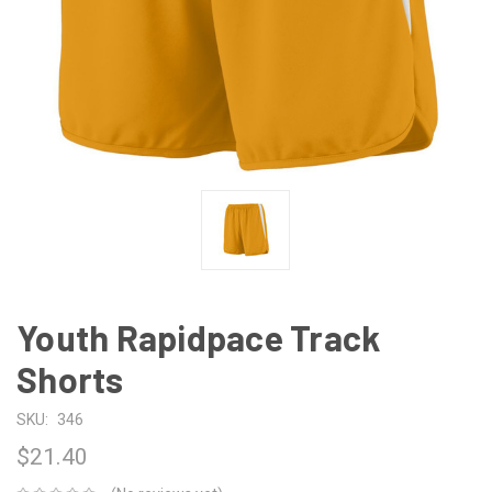
Youth Rapidpace Track
Shorts
SKU:
346
$21.40