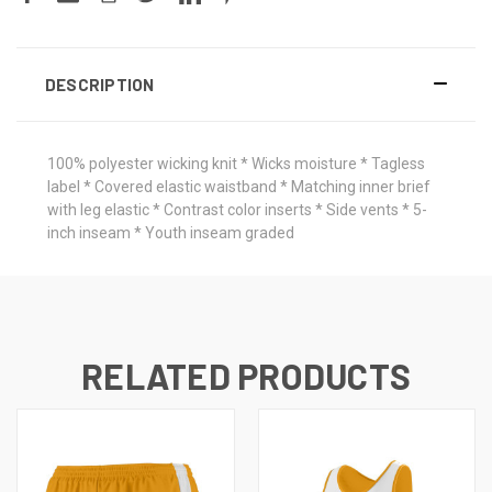
DESCRIPTION
100% polyester wicking knit * Wicks moisture * Tagless
label * Covered elastic waistband * Matching inner brief
with leg elastic * Contrast color inserts * Side vents * 5-
inch inseam * Youth inseam graded
RELATED PRODUCTS