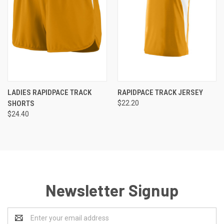
LADIES RAPIDPACE TRACK
RAPIDPACE TRACK JERSEY
SHORTS
$22.20
$24.40
Newsletter Signup
Email
Address