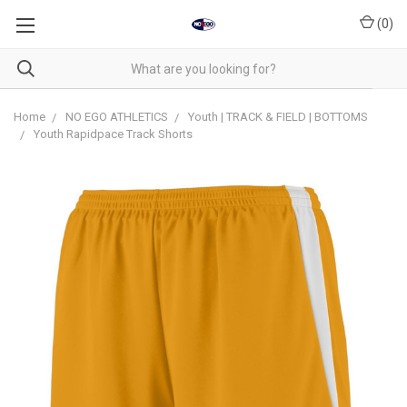
(
0
)
Home
NO EGO ATHLETICS
Youth | TRACK & FIELD | BOTTOMS
Youth Rapidpace Track Shorts