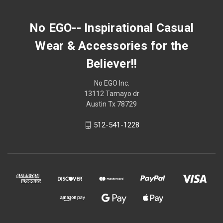
No EGO-- Inspirational Casual
Wear & Accessories for the
Believer!!
No EGO Inc.
13112 Tamayo dr
Austin Tx 78729
512-541-1228