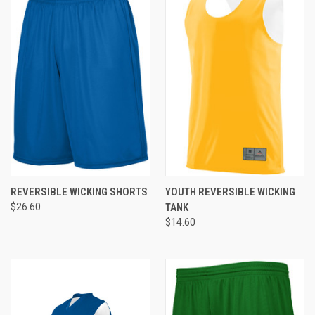
REVERSIBLE WICKING SHORTS
YOUTH REVERSIBLE WICKING
$26.60
TANK
$14.60