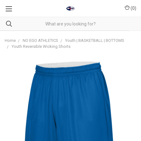
(
0
)
Home
NO EGO ATHLETICS
Youth | BASKETBALL | BOTTOMS
Youth Reversible Wicking Shorts