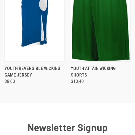
YOUTH REVERSIBLE WICKING
YOUTH ATTAIN WICKING
GAME JERSEY
SHORTS
$8.00
$10.40
Newsletter Signup