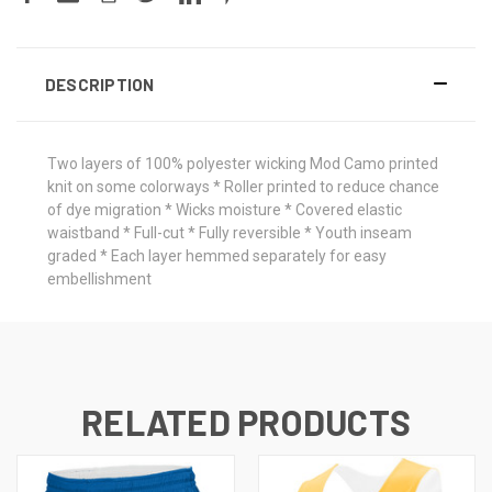
DESCRIPTION
Two layers of 100% polyester wicking Mod Camo printed
knit on some colorways * Roller printed to reduce chance
of dye migration * Wicks moisture * Covered elastic
waistband * Full-cut * Fully reversible * Youth inseam
graded * Each layer hemmed separately for easy
embellishment
RELATED PRODUCTS