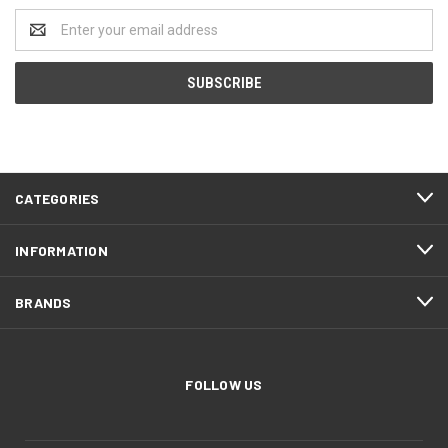
Email
Address
CATEGORIES
INFORMATION
BRANDS
FOLLOW US