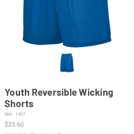
Youth Reversible Wicking
Shorts
SKU:
1407
$23.60