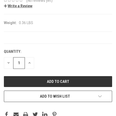
(No reviews yet)
Write a Review
Weight:
0.36 LBS
CURRENT
STOCK:
QUANTITY:
DECREASE
INCREASE
QUANTITY:
QUANTITY:
ADD TO WISH LIST