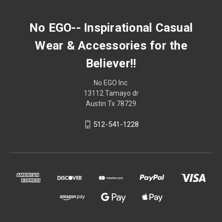
No EGO-- Inspirational Casual
Wear & Accessories for the
Believer!!
No EGO Inc.
13112 Tamayo dr
Austin Tx 78729
512-541-1228