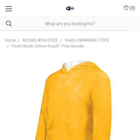
(
0
)
Home
NO EGO ATHLETICS
Youth | FANWEAR | TOPS
Youth Stock Cotton-Touch™ Poly Hoodie