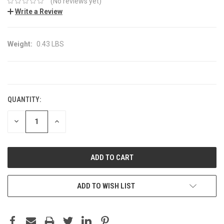
(No reviews yet)
Write a Review
Weight:
0.43 LBS
CURRENT
STOCK:
QUANTITY:
DECREASE
INCREASE
QUANTITY:
QUANTITY:
ADD TO WISH LIST