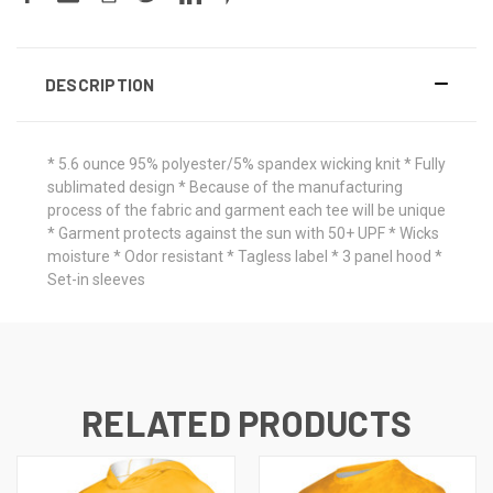
DESCRIPTION
* 5.6 ounce 95% polyester/5% spandex wicking knit * Fully
sublimated design * Because of the manufacturing
process of the fabric and garment each tee will be unique
* Garment protects against the sun with 50+ UPF * Wicks
moisture * Odor resistant * Tagless label * 3 panel hood *
Set-in sleeves
RELATED PRODUCTS