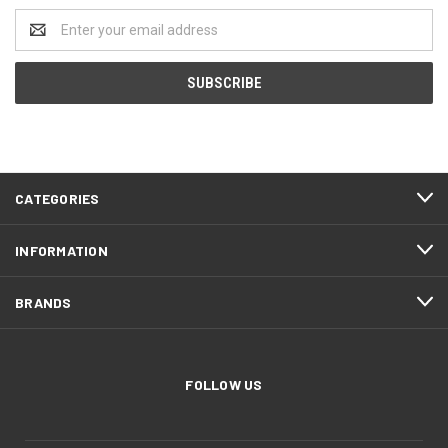
Email
Address
CATEGORIES
INFORMATION
BRANDS
FOLLOW US