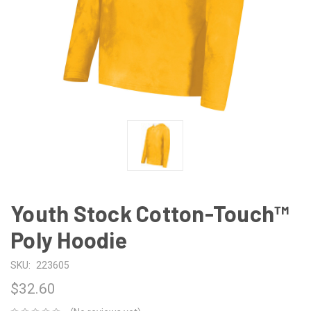
Youth Stock Cotton-Touch™
Poly Hoodie
SKU:
223605
$32.60