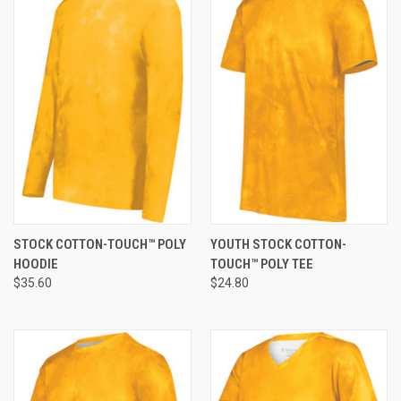
STOCK COTTON-TOUCH™ POLY
YOUTH STOCK COTTON-
HOODIE
TOUCH™ POLY TEE
$35.60
$24.80