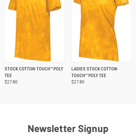
STOCK COTTON-TOUCH™ POLY
LADIES STOCK COTTON-
TEE
TOUCH™ POLY TEE
$27.80
$27.80
Newsletter Signup