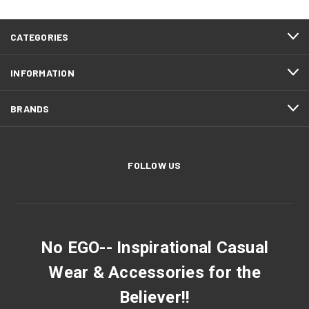
CATEGORIES
INFORMATION
BRANDS
FOLLOW US
No EGO-- Inspirational Casual
Wear & Accessories for the
Believer!!