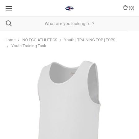
(
0
)
Home
NO EGO ATHLETICS
Youth | TRAINING TOP | TOPS
Youth Training Tank