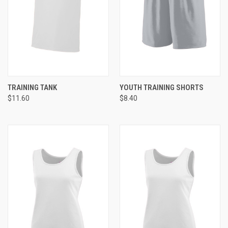
TRAINING TANK
YOUTH TRAINING SHORTS
$11.60
$8.40