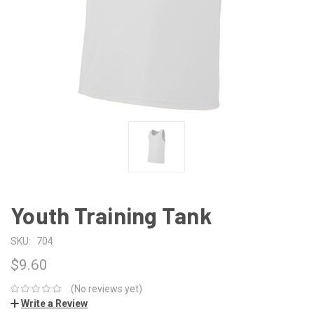
Youth Training Tank
SKU:
704
$9.60
(No reviews yet)
Write a Review