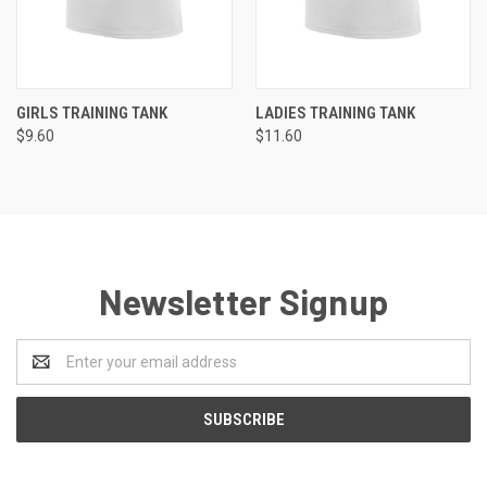
GIRLS TRAINING TANK
LADIES TRAINING TANK
$9.60
$11.60
Newsletter Signup
Email
Address