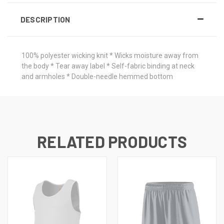
DESCRIPTION
100% polyester wicking knit * Wicks moisture away from
the body * Tear away label * Self-fabric binding at neck
and armholes * Double-needle hemmed bottom
RELATED PRODUCTS