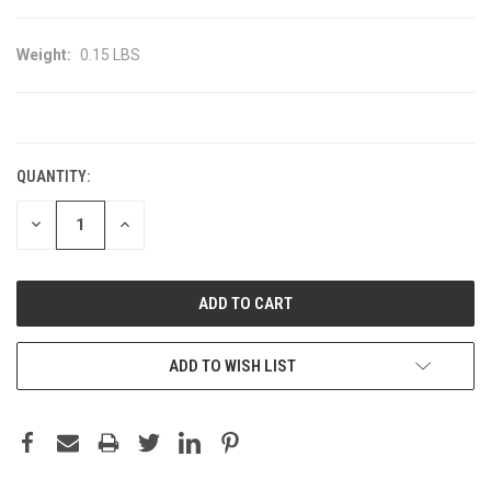
Weight:
0.15 LBS
CURRENT
STOCK:
QUANTITY:
DECREASE
INCREASE
QUANTITY:
QUANTITY:
ADD TO WISH LIST