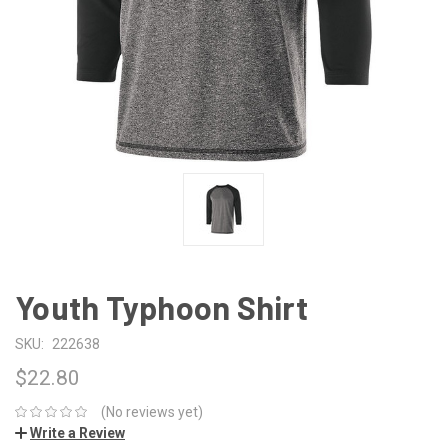
Youth Typhoon Shirt
SKU:
222638
$22.80
(No reviews yet)
Write a Review