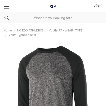
(
0
)
Home
NO EGO ATHLETICS
Youth | FANWEAR | TOPS
Youth Typhoon Shirt