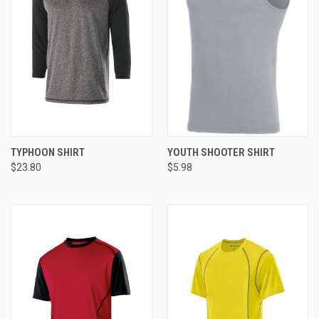
TYPHOON SHIRT
YOUTH SHOOTER SHIRT
$23.80
$5.98