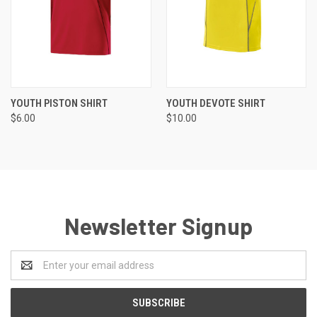
YOUTH PISTON SHIRT
YOUTH DEVOTE SHIRT
$6.00
$10.00
Newsletter Signup
Email
Address