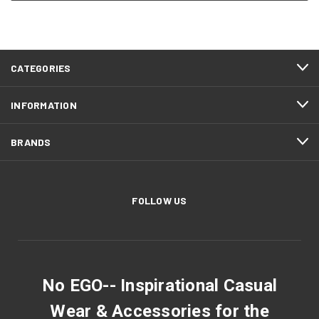
CATEGORIES
INFORMATION
BRANDS
FOLLOW US
No EGO-- Inspirational Casual
Wear & Accessories for the