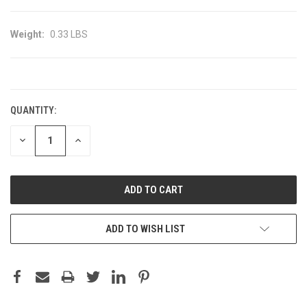
Weight:
0.33 LBS
CURRENT
STOCK:
QUANTITY:
DECREASE
INCREASE
QUANTITY:
QUANTITY:
ADD TO WISH LIST