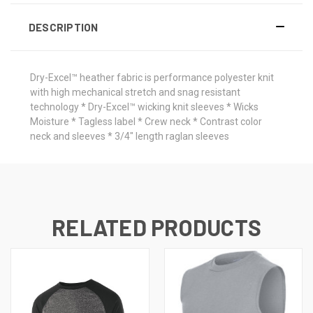
DESCRIPTION
Dry-Excel™ heather fabric is performance polyester knit
with high mechanical stretch and snag resistant
technology * Dry-Excel™ wicking knit sleeves * Wicks
Moisture * Tagless label * Crew neck * Contrast color
neck and sleeves * 3/4" length raglan sleeves
RELATED PRODUCTS