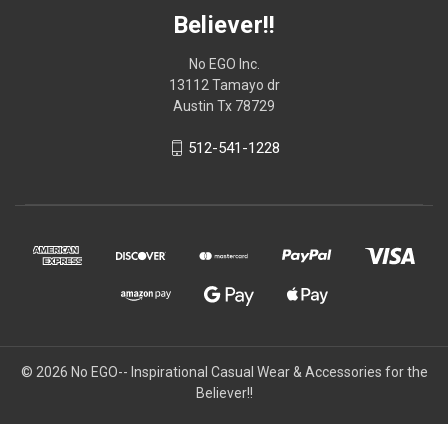
Believer!!
No EGO Inc.
13112 Tamayo dr
Austin Tx 78729
512-541-1228
© 2026
No EGO-- Inspirational Casual Wear & Accessories for the
Believer!!