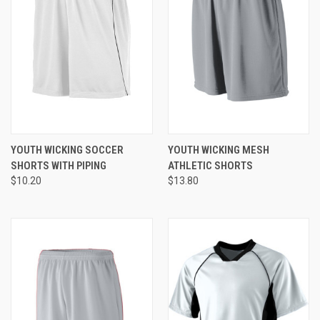
YOUTH WICKING SOCCER
YOUTH WICKING MESH
SHORTS WITH PIPING
ATHLETIC SHORTS
$10.20
$13.80