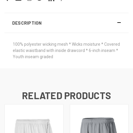
DESCRIPTION
100% polyester wicking mesh * Wicks moisture * Covered
elastic waistband with inside drawcord * 6-inch inseam *
Youth inseam graded
RELATED PRODUCTS