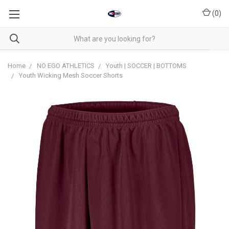
(
0
)
Home
NO EGO ATHLETICS
Youth | SOCCER | BOTTOMS
Youth Wicking Mesh Soccer Shorts