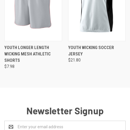
YOUTH LONGER LENGTH
YOUTH WICKING SOCCER
WICKING MESH ATHLETIC
JERSEY
SHORTS
$21.80
$7.98
Newsletter Signup
Email
Address