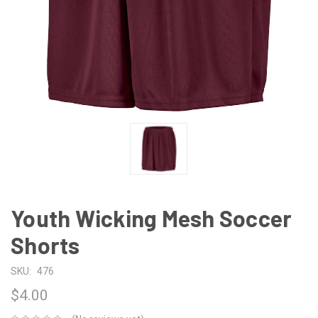
Youth Wicking Mesh Soccer
Shorts
SKU:
476
$4.00