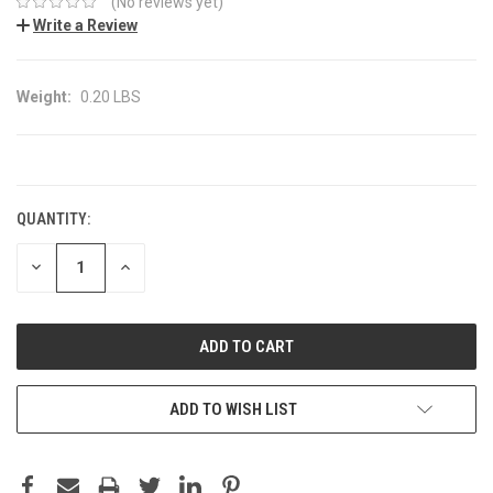
(No reviews yet)
Write a Review
Weight:
0.20 LBS
CURRENT
STOCK:
QUANTITY:
DECREASE
INCREASE
QUANTITY:
QUANTITY:
ADD TO WISH LIST