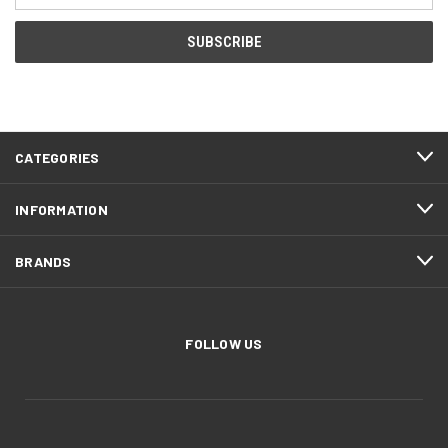
CATEGORIES
INFORMATION
BRANDS
FOLLOW US