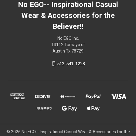
No EGO-- Inspirational Casual
Wear & Accessories for the
Believer!!
No EGO Inc.
13112 Tamayo dr
Austin Tx 78729
512-541-1228
© 2026
No EGO-- Inspirational Casual Wear & Accessories for the