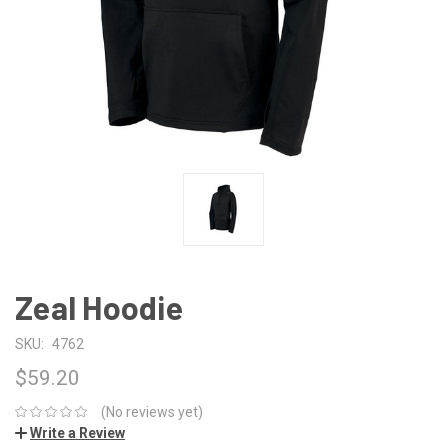
Zeal Hoodie
SKU:
4762
$59.20
(No reviews yet)
Write a Review