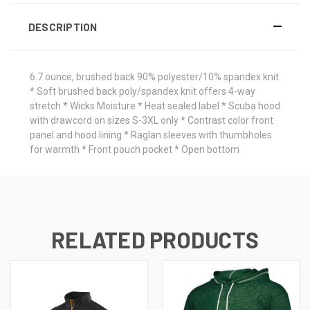
DESCRIPTION
6.7 ounce, brushed back 90% polyester/10% spandex knit
* Soft brushed back poly/spandex knit offers 4-way
stretch * Wicks Moisture * Heat sealed label * Scuba hood
with drawcord on sizes S-3XL only * Contrast color front
panel and hood lining * Raglan sleeves with thumbholes
for warmth * Front pouch pocket * Open bottom
RELATED PRODUCTS