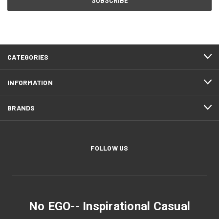
CATEGORIES
INFORMATION
BRANDS
FOLLOW US
No EGO-- Inspirational Casual