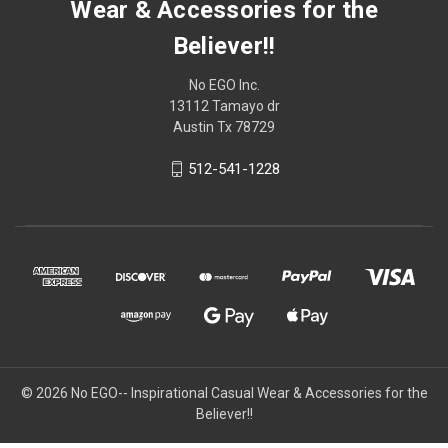
Wear & Accessories for the
Believer!!
No EGO Inc.
13112 Tamayo dr
Austin Tx 78729
512-541-1228
© 2026
No EGO-- Inspirational Casual Wear & Accessories for the
Believer!!