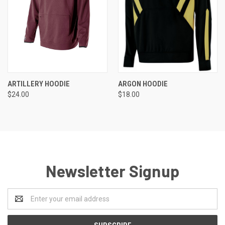
ARTILLERY HOODIE
ARGON HOODIE
$24.00
$18.00
Newsletter Signup
Email
Address