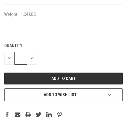
Weight:
1.24 LBS
CURRENT
STOCK:
QUANTITY:
DECREASE
INCREASE
QUANTITY:
QUANTITY:
ADD TO WISH LIST