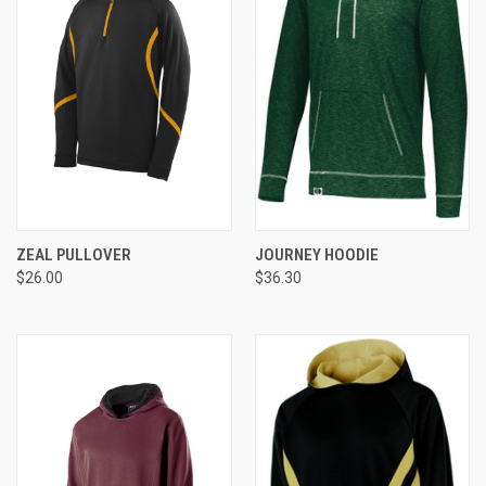
ZEAL PULLOVER
JOURNEY HOODIE
$26.00
$36.30