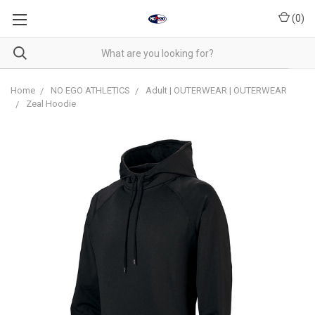
(
0
)
Home
NO EGO ATHLETICS
Adult | OUTERWEAR | OUTERWEAR
Zeal Hoodie