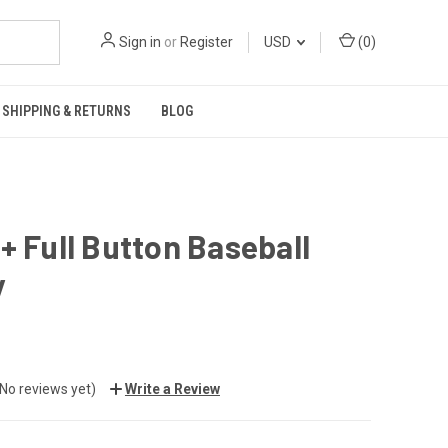
Sign in
or
Register
USD
(
0
)
SHIPPING & RETURNS
BLOG
+ Full Button Baseball
y
(No reviews yet)
Write a Review