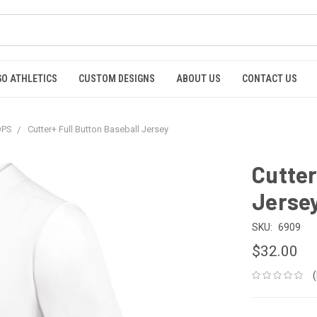
GO ATHLETICS
CUSTOM DESIGNS
ABOUT US
CONTACT US
OPS
Cutter+ Full Button Baseball Jersey
Cutter
Jerse
SKU:
6909
$32.00