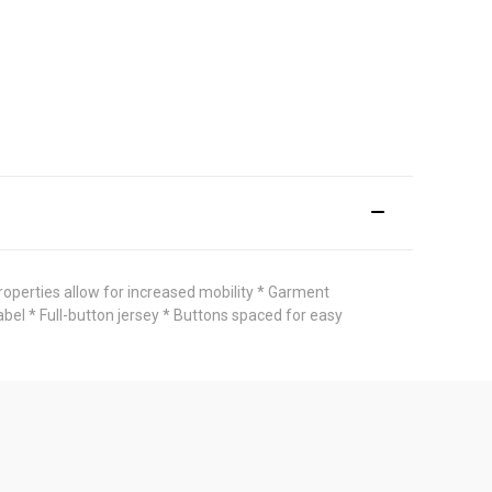
roperties allow for increased mobility * Garment
bel * Full-button jersey * Buttons spaced for easy