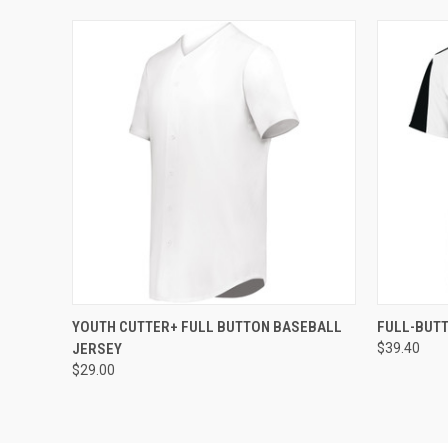
QUICK VIEW
ADD TO CART
QUICK
YOUTH CUTTER+ FULL BUTTON BASEBALL
FULL-BUT
JERSEY
$39.40
$29.00