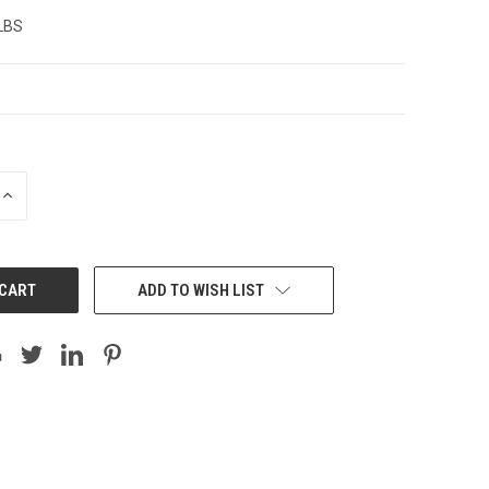
 LBS
INCREASE
QUANTITY:
ADD TO WISH LIST