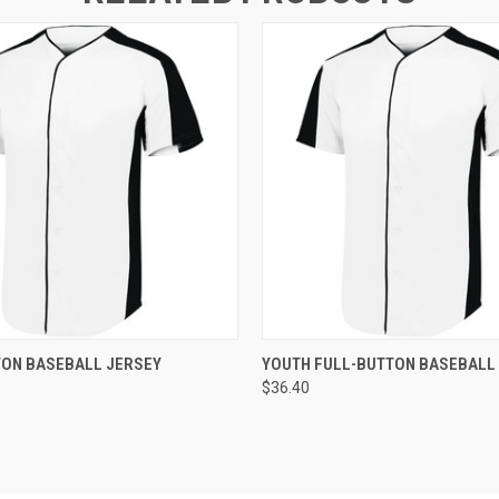
 VIEW
ADD TO CART
QUICK VIEW
ADD T
TON BASEBALL JERSEY
YOUTH FULL-BUTTON BASEBALL
$36.40