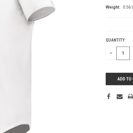
Weight:
0.56
CURRENT
STOCK:
QUANTITY:
DECREASE
QUANTITY: