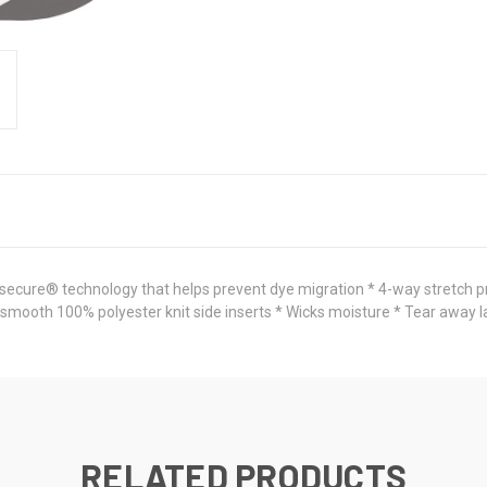
 secure® technology that helps prevent dye migration * 4-way stretch p
 smooth 100% polyester knit side inserts * Wicks moisture * Tear away la
RELATED PRODUCTS