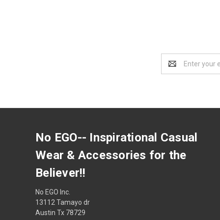
Email
Address
No EGO-- Inspirational Casual
Wear & Accessories for the
Believer!!
No EGO Inc.
13112 Tamayo dr
Austin Tx 78729