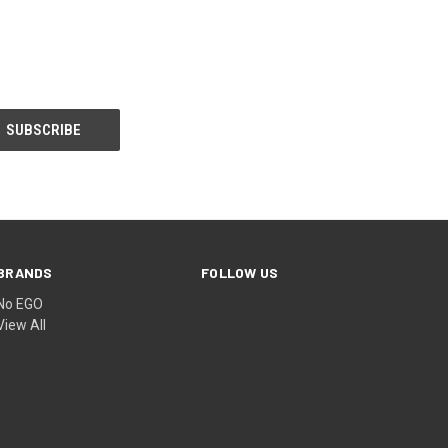
BRANDS
FOLLOW US
No EGO
View All