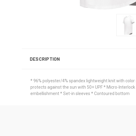
DESCRIPTION
* 96% polyester/4% spandex lightweight knit with color
protects against the sun with 50+ UPF * Micro-Interlock
embellishment * Set-in sleeves * Contoured bottom