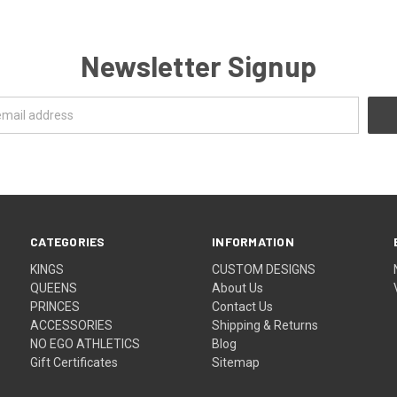
Newsletter Signup
CATEGORIES
INFORMATION
KINGS
CUSTOM DESIGNS
QUEENS
About Us
PRINCES
Contact Us
ACCESSORIES
Shipping & Returns
NO EGO ATHLETICS
Blog
Gift Certificates
Sitemap