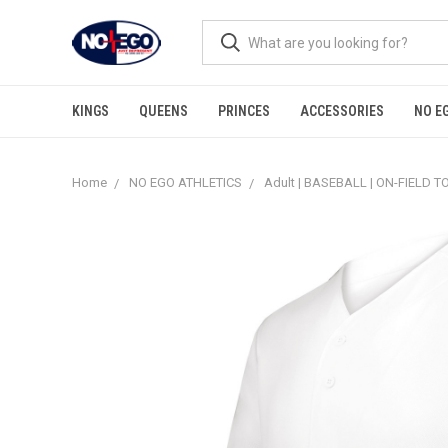
KINGS
QUEENS
PRINCES
ACCESSORIES
NO E
Home
NO EGO ATHLETICS
Adult | BASEBALL | ON-FIELD T