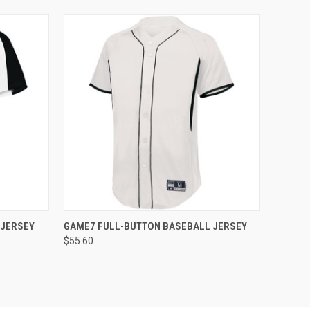
O CART
QUICK VIEW
ADD TO CART
 JERSEY
GAME7 FULL-BUTTON BASEBALL JERSEY
$55.60