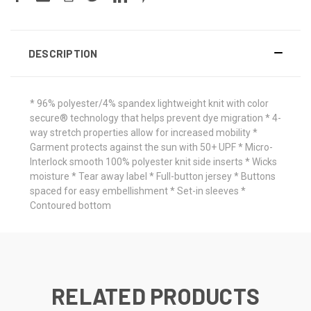
DESCRIPTION
* 96% polyester/4% spandex lightweight knit with color
secure® technology that helps prevent dye migration * 4-
way stretch properties allow for increased mobility *
Garment protects against the sun with 50+ UPF * Micro-
Interlock smooth 100% polyester knit side inserts * Wicks
moisture * Tear away label * Full-button jersey * Buttons
spaced for easy embellishment * Set-in sleeves *
Contoured bottom
RELATED PRODUCTS