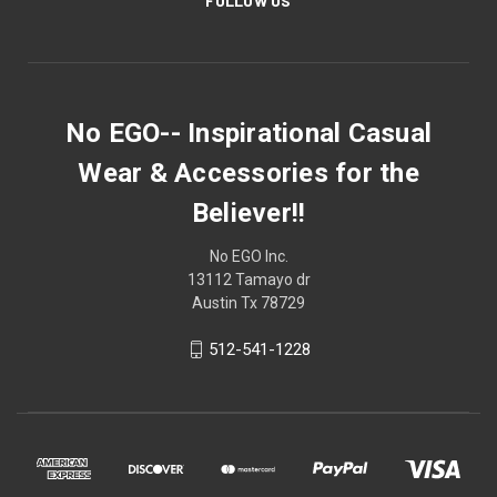
FOLLOW US
No EGO-- Inspirational Casual
Wear & Accessories for the
Believer!!
No EGO Inc.
13112 Tamayo dr
Austin Tx 78729
512-541-1228