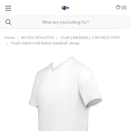
(
0
)
Home
NO EGO ATHLETICS
Youth | BASEBALL | ON-FIELD TOPS
Youth Cutter+ Full Button Baseball Jersey