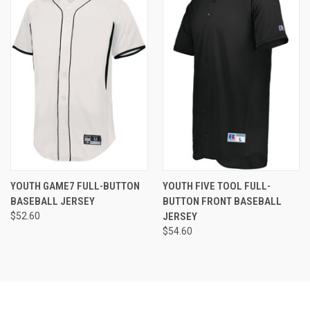
YOUTH GAME7 FULL-BUTTON
YOUTH FIVE TOOL FULL-
BASEBALL JERSEY
BUTTON FRONT BASEBALL
$52.60
JERSEY
$54.60