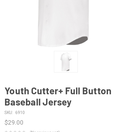
Youth Cutter+ Full Button
Baseball Jersey
SKU:
6910
$29.00