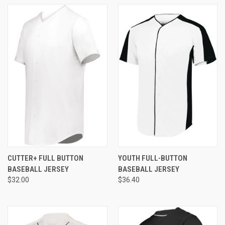
CUTTER+ FULL BUTTON
YOUTH FULL-BUTTON
BASEBALL JERSEY
BASEBALL JERSEY
$32.00
$36.40