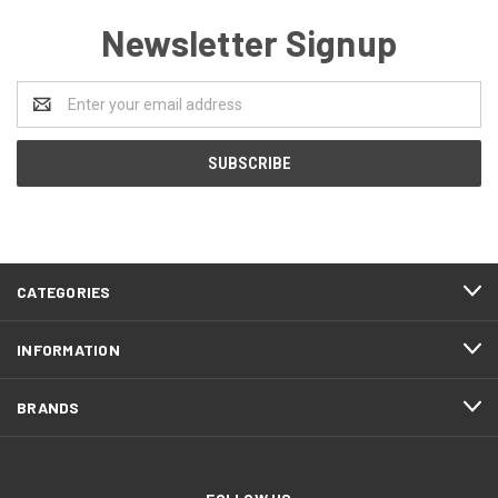
Newsletter Signup
Email
Address
CATEGORIES
INFORMATION
BRANDS