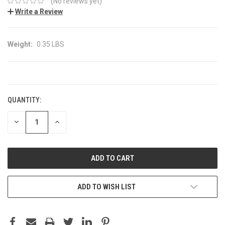
(No reviews yet)
Write a Review
Weight:
0.35 LBS
CURRENT
STOCK:
QUANTITY:
DECREASE
INCREASE
QUANTITY:
QUANTITY:
ADD TO WISH LIST