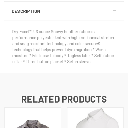
DESCRIPTION
Dry-Excel™ 4.3 ounce Snowy heather fabric is a
performance polyester knit with high mechanical stretch
and snag resistant technology and color secure®
technology that helps prevent dye migration * Wicks
moisture * Fits loose to body * Tagless label * Self-fabric
collar * Three button placket * Set-in sleeves
RELATED PRODUCTS