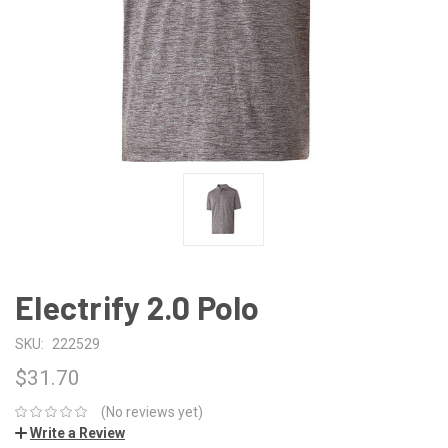
Electrify 2.0 Polo
SKU:
222529
$31.70
(No reviews yet)
Write a Review