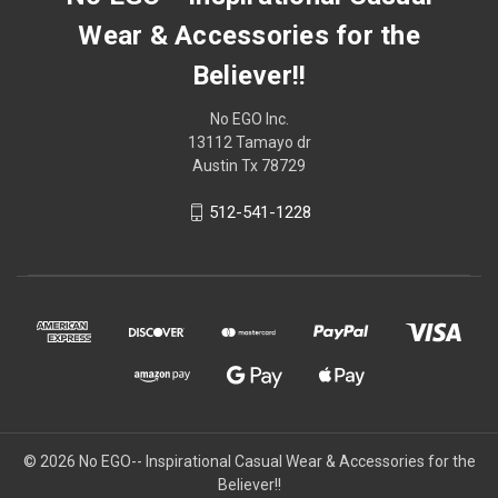
Wear & Accessories for the
Believer!!
No EGO Inc.
13112 Tamayo dr
Austin Tx 78729
512-541-1228
© 2026
No EGO-- Inspirational Casual Wear & Accessories for the
Believer!!