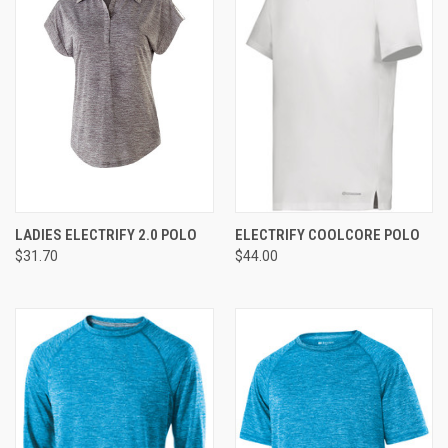
LADIES ELECTRIFY 2.0 POLO
ELECTRIFY COOLCORE POLO
$31.70
$44.00