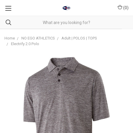
(
0
)
Home
NO EGO ATHLETICS
Adult | POLOS | TOPS
Electrify 2.0 Polo