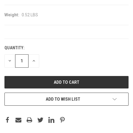
Weight:
0.52 LBS
CURRENT
STOCK:
QUANTITY:
DECREASE
INCREASE
QUANTITY:
QUANTITY:
ADD TO WISH LIST