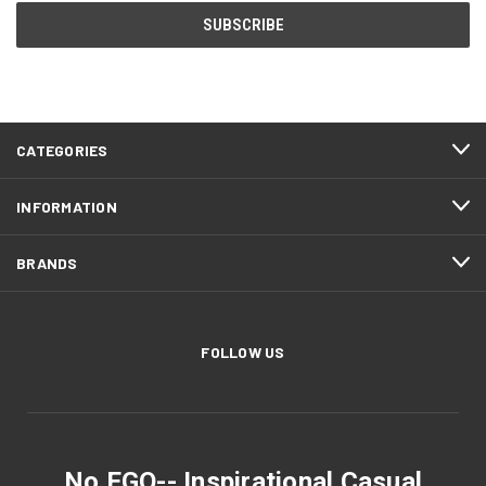
CATEGORIES
INFORMATION
BRANDS
FOLLOW US
No EGO-- Inspirational Casual