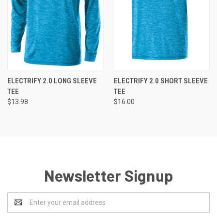
ELECTRIFY 2.0 LONG SLEEVE
ELECTRIFY 2.0 SHORT SLEEVE
TEE
TEE
$13.98
$16.00
Newsletter Signup
Email
Address