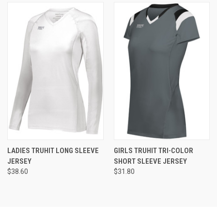
LADIES TRUHIT LONG SLEEVE
GIRLS TRUHIT TRI-COLOR
JERSEY
SHORT SLEEVE JERSEY
$38.60
$31.80