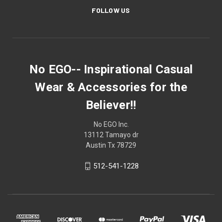
FOLLOW US
No EGO-- Inspirational Casual
Wear & Accessories for the
Believer!!
No EGO Inc.
13112 Tamayo dr
Austin Tx 78729
512-541-1228