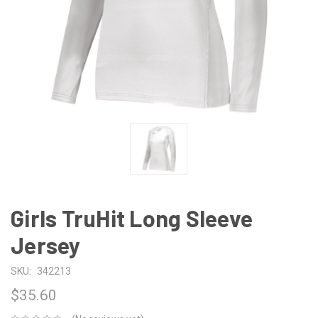
Girls TruHit Long Sleeve
Jersey
SKU:
342213
$35.60