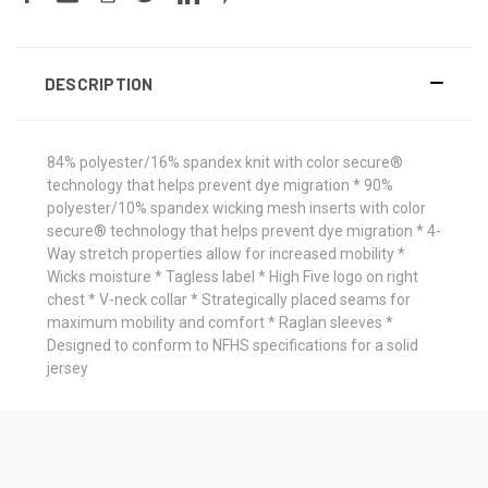
DESCRIPTION
84% polyester/16% spandex knit with color secure®
technology that helps prevent dye migration * 90%
polyester/10% spandex wicking mesh inserts with color
secure® technology that helps prevent dye migration * 4-
Way stretch properties allow for increased mobility *
Wicks moisture * Tagless label * High Five logo on right
chest * V-neck collar * Strategically placed seams for
maximum mobility and comfort * Raglan sleeves *
Designed to conform to NFHS specifications for a solid
jersey