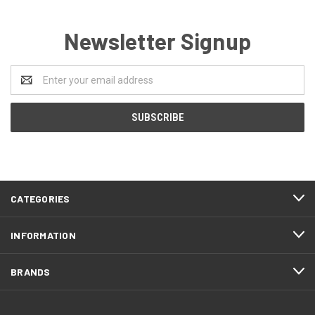
Newsletter Signup
Email
Address
CATEGORIES
INFORMATION
BRANDS