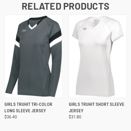
RELATED PRODUCTS
GIRLS TRUHIT TRI-COLOR
GIRLS TRUHIT SHORT SLEEVE
LONG SLEEVE JERSEY
JERSEY
$36.40
$31.80