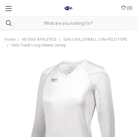
(
0
)
Home
NO EGO ATHLETICS
Girls | VOLLEYBALL | ON-FIELD TOPS
Girls TruHit Long Sleeve Jersey