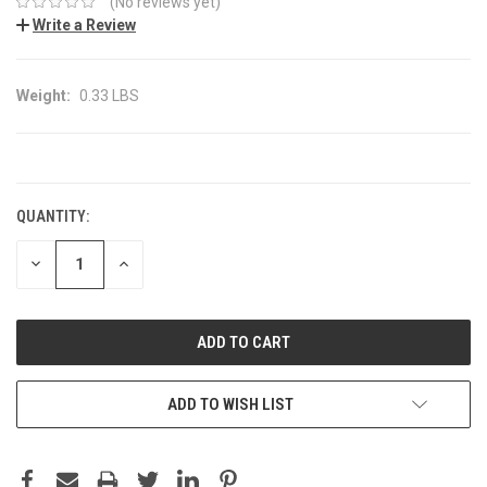
(No reviews yet)
Write a Review
Weight:
0.33 LBS
CURRENT
STOCK:
QUANTITY:
DECREASE
INCREASE
QUANTITY:
QUANTITY:
ADD TO WISH LIST