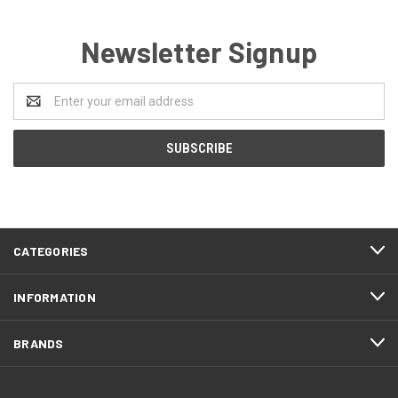
Newsletter Signup
Email
Address
CATEGORIES
INFORMATION
BRANDS