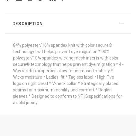
DESCRIPTION
84% polyester/16% spandex knit with color secure®
technology that helps prevent dye migration * 90%
polyester/10% spandex wicking mesh inserts with color
secure® technology that helps prevent dye migration * 4-
Way stretch properties allow for increased mobility *
Wicks moisture * Ladies' fit * Tagless label * High Five
logo on right chest * V-neck collar * Strategically placed
seams for maximum mobility and comfort * Raglan
sleeves * Designed to conform to NFHS specifications for
a solid jersey