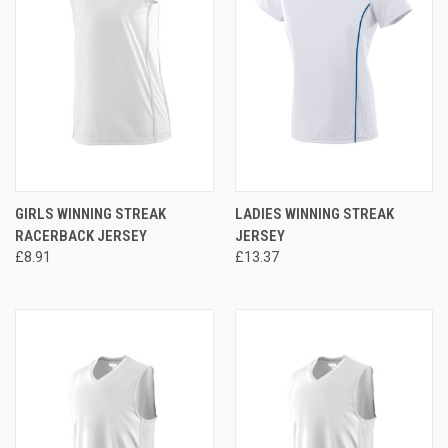
GIRLS WINNING STREAK
LADIES WINNING STREAK
RACERBACK JERSEY
JERSEY
£8.91
£13.37