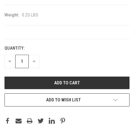
Weight:
0.25 LBS
CURRENT
STOCK:
QUANTITY:
DECREASE
INCREASE
QUANTITY:
QUANTITY:
ADD TO WISH LIST