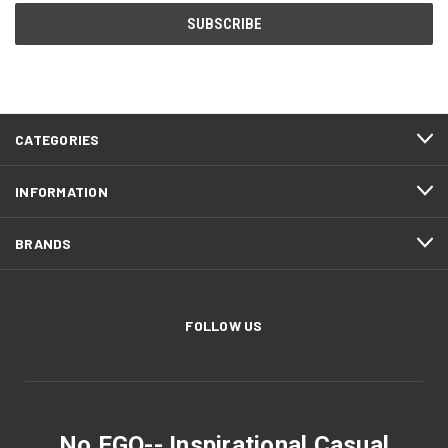
CATEGORIES
INFORMATION
BRANDS
FOLLOW US
No EGO-- Inspirational Casual