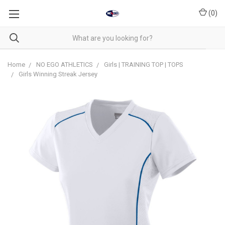
(
0
)
Home
NO EGO ATHLETICS
Girls | TRAINING TOP | TOPS
Girls Winning Streak Jersey