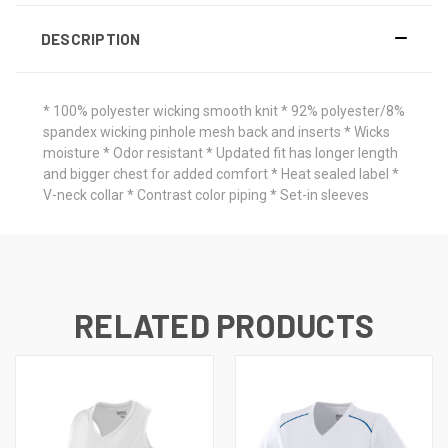
DESCRIPTION
* 100% polyester wicking smooth knit * 92% polyester/8%
spandex wicking pinhole mesh back and inserts * Wicks
moisture * Odor resistant * Updated fit has longer length
and bigger chest for added comfort * Heat sealed label *
V-neck collar * Contrast color piping * Set-in sleeves
RELATED PRODUCTS