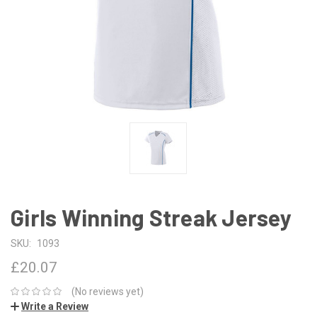
Girls Winning Streak Jersey
SKU:
1093
£20.07
(No reviews yet)
Write a Review