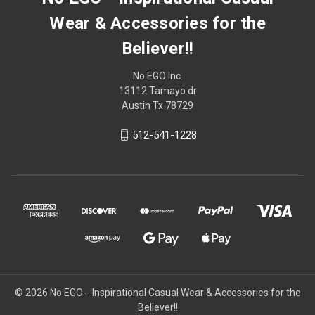
Wear & Accessories for the
Believer!!
No EGO Inc.
13112 Tamayo dr
Austin Tx 78729
512-541-1228
© 2026
No EGO-- Inspirational Casual Wear & Accessories for the
Believer!!