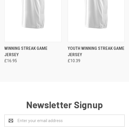
WINNING STREAK GAME
YOUTH WINNING STREAK GAME
JERSEY
JERSEY
£16.95
£10.39
Newsletter Signup
Email
Address