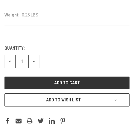
Weight:
0.25 LBS
CURRENT
STOCK:
QUANTITY:
DECREASE
INCREASE
QUANTITY:
QUANTITY:
ADD TO WISH LIST