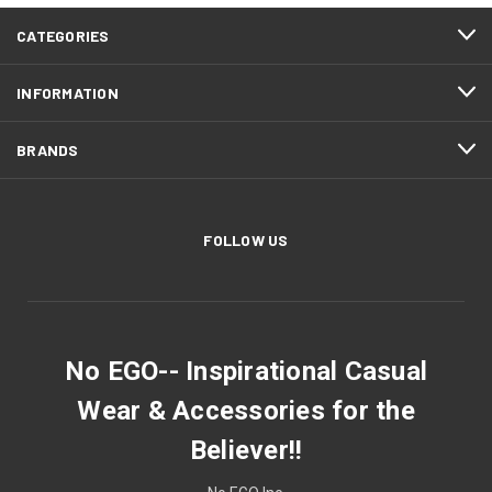
CATEGORIES
INFORMATION
BRANDS
FOLLOW US
No EGO-- Inspirational Casual
Wear & Accessories for the
Believer!!