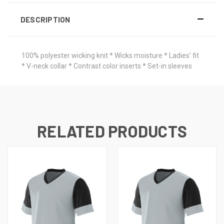
DESCRIPTION
100% polyester wicking knit * Wicks moisture * Ladies' fit
* V-neck collar * Contrast color inserts * Set-in sleeves
RELATED PRODUCTS