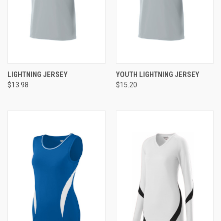
LIGHTNING JERSEY
YOUTH LIGHTNING JERSEY
$13.98
$15.20