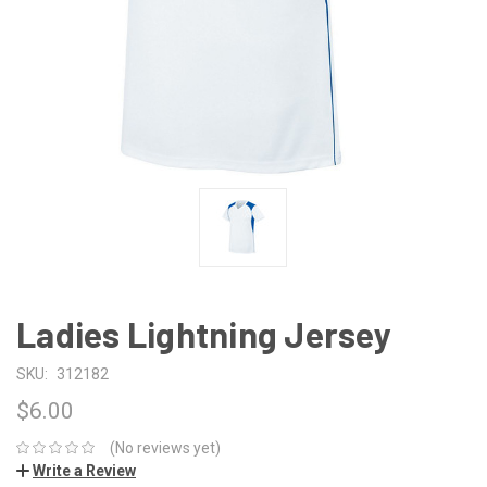
Ladies Lightning Jersey
SKU:
312182
$6.00
(No reviews yet)
Write a Review