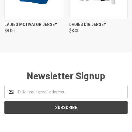
LADIES MOTIVATOR JERSEY
LADIES DIG JERSEY
$8.00
$8.00
Newsletter Signup
Email
Address