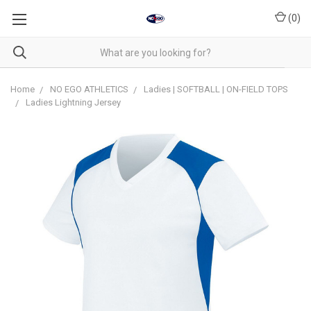
(
0
)
Home
NO EGO ATHLETICS
Ladies | SOFTBALL | ON-FIELD TOPS
Ladies Lightning Jersey