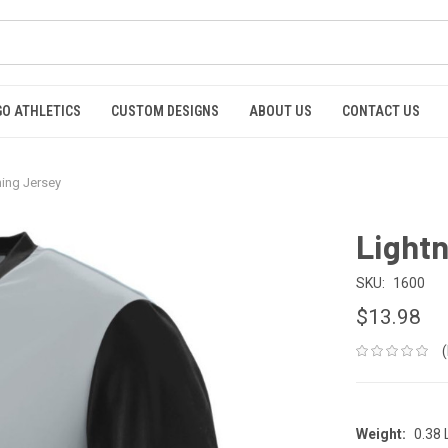
GO ATHLETICS
CUSTOM DESIGNS
ABOUT US
CONTACT US
ning Jersey
Lightn
SKU:
1600
$13.98
Weight:
0.38