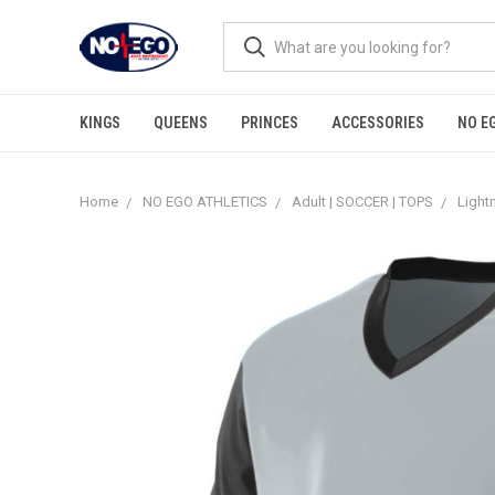
KINGS
QUEENS
PRINCES
ACCESSORIES
NO E
Home
NO EGO ATHLETICS
Adult | SOCCER | TOPS
Light