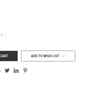
INCREASE
QUANTITY:
ADD TO WISH LIST