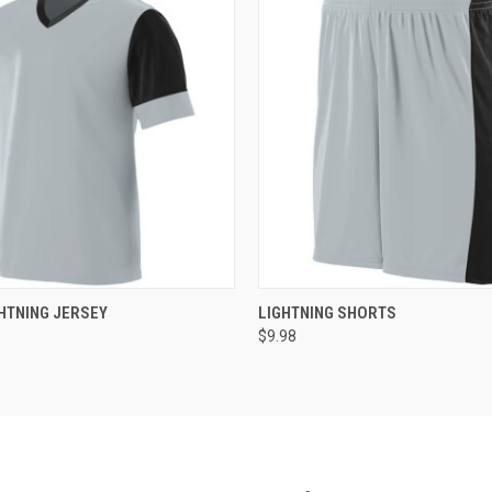
 VIEW
ADD TO CART
QUICK VIEW
ADD T
HTNING JERSEY
LIGHTNING SHORTS
$9.98