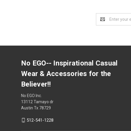
Email
Address
No EGO-- Inspirational Casual
Wear & Accessories for the
Believer!!
No EGO Inc.
13112 Tamayo dr
Austin Tx 78729
512-541-1228