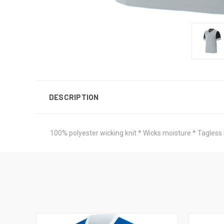
DESCRIPTION
100% polyester wicking knit * Wicks moisture * Tagless l