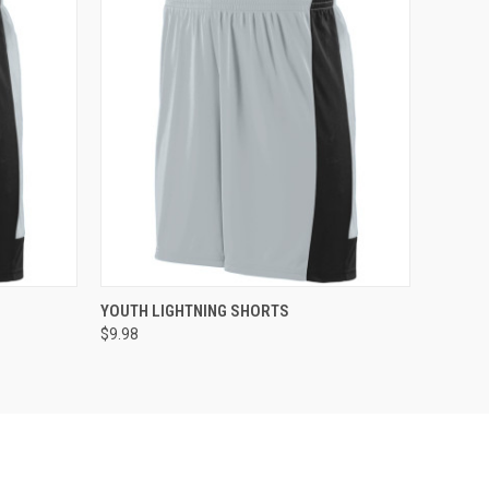
O CART
QUICK VIEW
ADD TO CART
YOUTH LIGHTNING SHORTS
$9.98