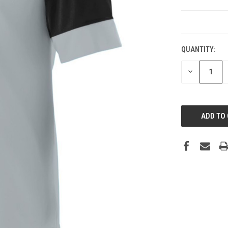
CURRENT
STOCK:
QUANTITY:
DECREASE
QUANTITY: