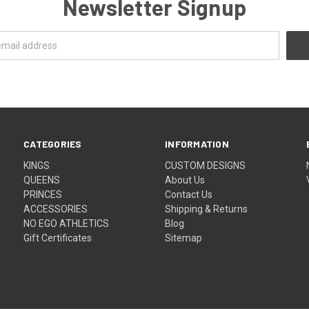
Newsletter Signup
CATEGORIES
INFORMATION
KINGS
CUSTOM DESIGNS
QUEENS
About Us
PRINCES
Contact Us
ACCESSORIES
Shipping & Returns
NO EGO ATHLETICS
Blog
Gift Certificates
Sitemap