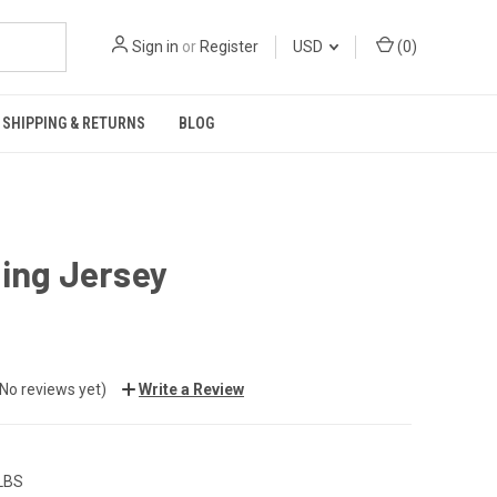
Sign in
or
Register
USD
(
0
)
SHIPPING & RETURNS
BLOG
ing Jersey
(No reviews yet)
Write a Review
 LBS