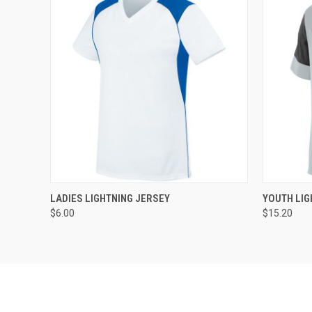
QUICK VIEW
ADD TO CART
QUICK
LADIES LIGHTNING JERSEY
YOUTH LIG
$6.00
$15.20