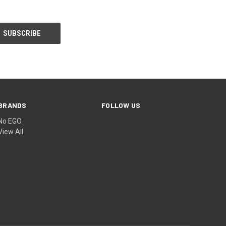
BRANDS
FOLLOW US
No EGO
View All