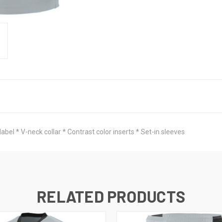
abel * V-neck collar * Contrast color inserts * Set-in sleeves
RELATED PRODUCTS