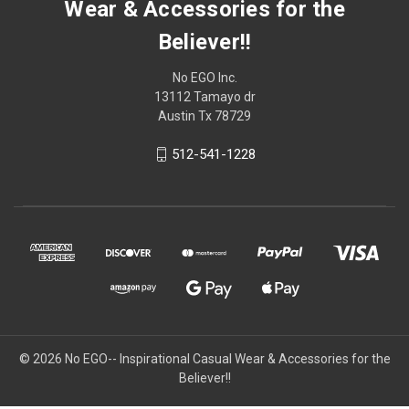
Wear & Accessories for the
Believer!!
No EGO Inc.
13112 Tamayo dr
Austin Tx 78729
512-541-1228
© 2026
No EGO-- Inspirational Casual Wear & Accessories for the
Believer!!