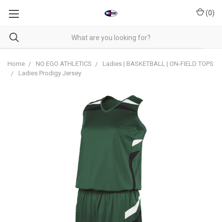
(
0
)
Home
NO EGO ATHLETICS
Ladies | BASKETBALL | ON-FIELD TOPS
Ladies Prodigy Jersey