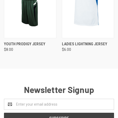
YOUTH PRODIGY JERSEY
LADIES LIGHTNING JERSEY
$8.00
$6.00
Newsletter Signup
Email
Address