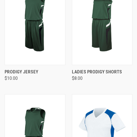
PRODIGY JERSEY
LADIES PRODIGY SHORTS
$10.00
$8.00