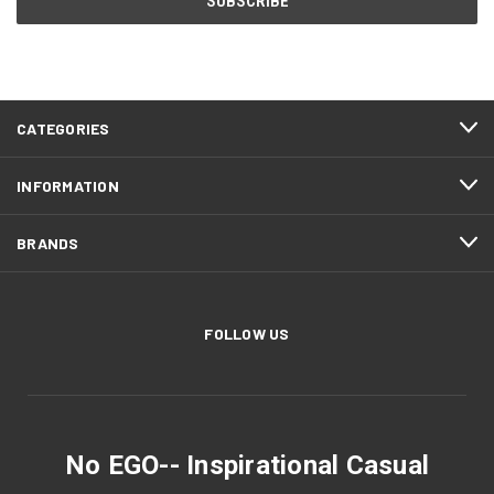
CATEGORIES
INFORMATION
BRANDS
FOLLOW US
No EGO-- Inspirational Casual