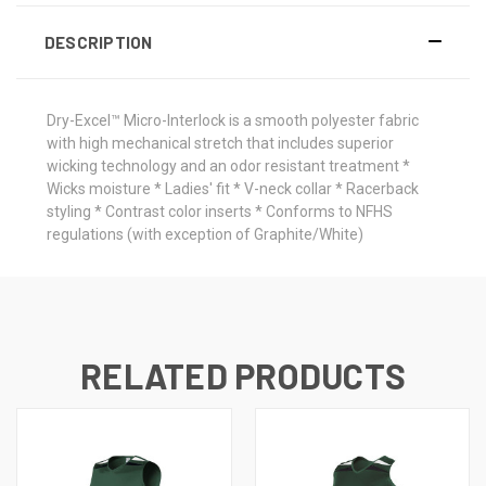
DESCRIPTION
Dry-Excel™ Micro-Interlock is a smooth polyester fabric
with high mechanical stretch that includes superior
wicking technology and an odor resistant treatment *
Wicks moisture * Ladies' fit * V-neck collar * Racerback
styling * Contrast color inserts * Conforms to NFHS
regulations (with exception of Graphite/White)
RELATED PRODUCTS