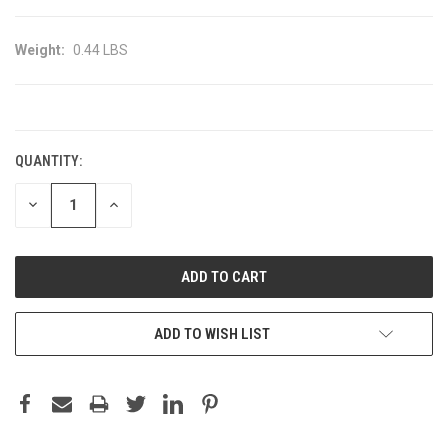
Weight:
0.44 LBS
CURRENT
STOCK:
QUANTITY:
DECREASE
INCREASE
QUANTITY:
QUANTITY:
ADD TO WISH LIST