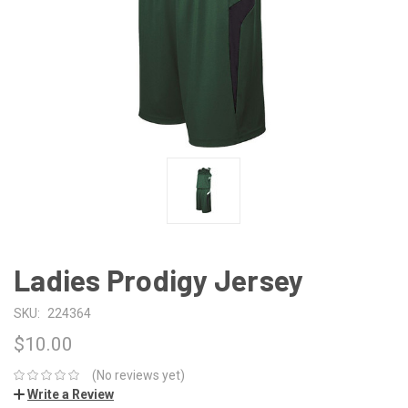
Ladies Prodigy Jersey
SKU:
224364
$10.00
(No reviews yet)
Write a Review