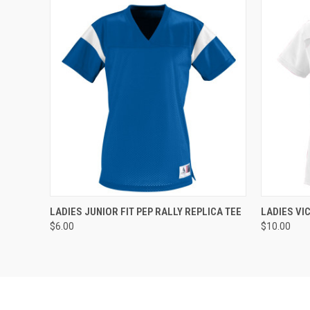
QUICK VIEW
ADD TO CART
QUICK
LADIES JUNIOR FIT PEP RALLY REPLICA TEE
LADIES VI
$6.00
$10.00