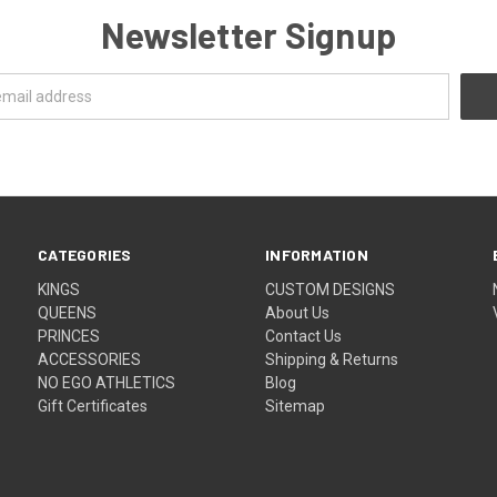
Newsletter Signup
CATEGORIES
INFORMATION
KINGS
CUSTOM DESIGNS
QUEENS
About Us
PRINCES
Contact Us
ACCESSORIES
Shipping & Returns
NO EGO ATHLETICS
Blog
Gift Certificates
Sitemap