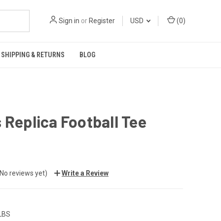
Sign in
or
Register
USD
(
0
)
SHIPPING & RETURNS
BLOG
 Replica Football Tee
(No reviews yet)
Write a Review
 LBS