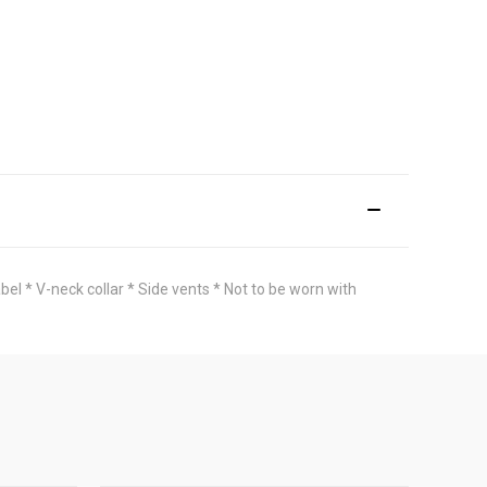
bel * V-neck collar * Side vents * Not to be worn with