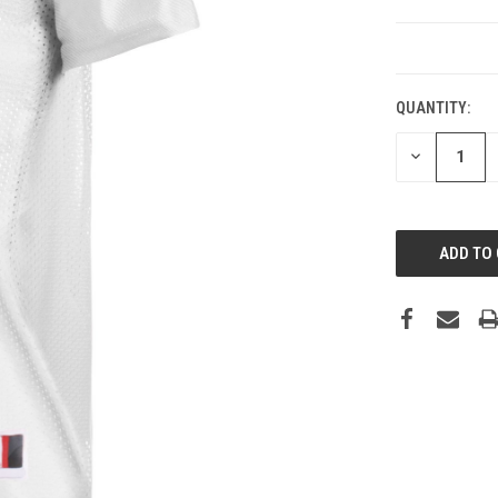
CURRENT
STOCK:
QUANTITY:
DECREASE
QUANTITY: