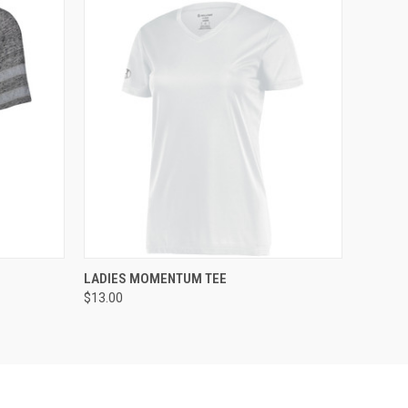
O CART
QUICK VIEW
ADD TO CART
LADIES MOMENTUM TEE
$13.00