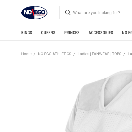
KINGS
QUEENS
PRINCES
ACCESSORIES
NO E
Home
NO EGO ATHLETICS
Ladies | FANWEAR | TOPS
La