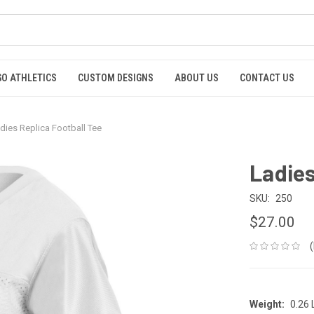
GO ATHLETICS
CUSTOM DESIGNS
ABOUT US
CONTACT US
dies Replica Football Tee
Ladies
SKU:
250
$27.00
Weight:
0.26