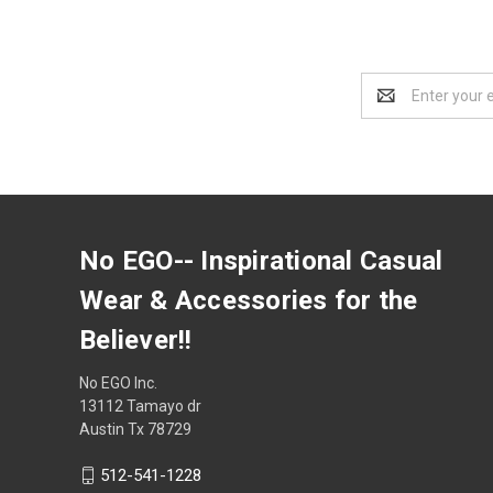
Email
Address
No EGO-- Inspirational Casual
Wear & Accessories for the
Believer!!
No EGO Inc.
13112 Tamayo dr
Austin Tx 78729
512-541-1228