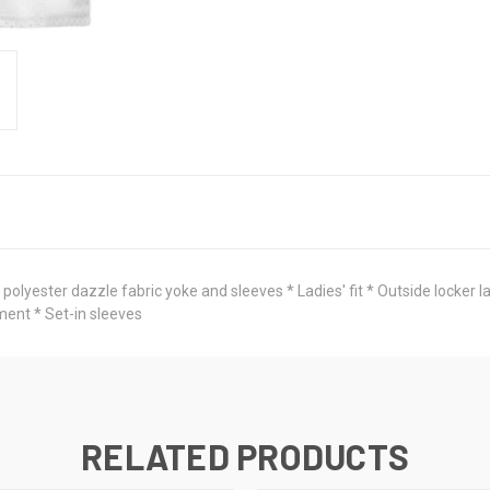
lyester dazzle fabric yoke and sleeves * Ladies' fit * Outside locker la
ment * Set-in sleeves
RELATED PRODUCTS