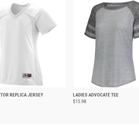
 VIEW
ADD TO CART
QUICK VIEW
ADD T
CTOR REPLICA JERSEY
LADIES ADVOCATE TEE
$15.98