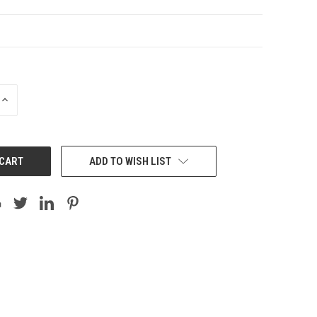
INCREASE
QUANTITY:
ADD TO WISH LIST