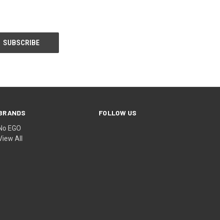
BRANDS
FOLLOW US
No EGO
View All