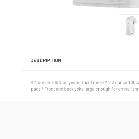
DESCRIPTION
4.4 ounce 100% polyester tricot mesh * 2.2 ounce 100% po
pads * Front and back yoke large enough for embellish