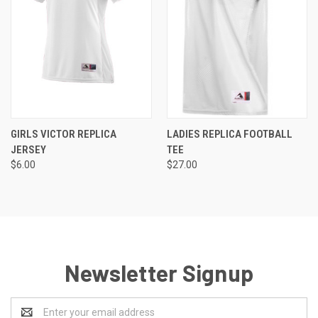
GIRLS VICTOR REPLICA
LADIES REPLICA FOOTBALL
JERSEY
TEE
$6.00
$27.00
Newsletter Signup
Email