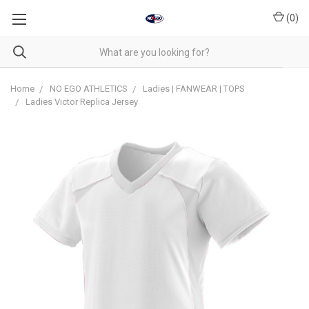
(
0
)
Home
NO EGO ATHLETICS
Ladies | FANWEAR | TOPS
Ladies Victor Replica Jersey