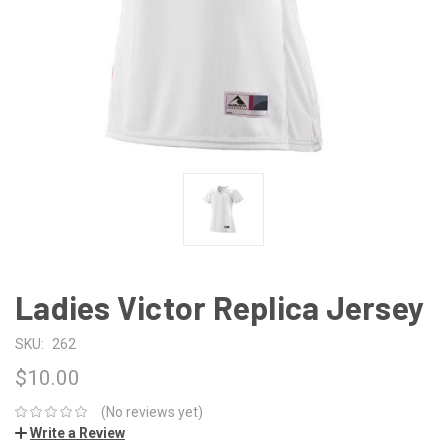
Ladies Victor Replica Jersey
SKU:
262
$10.00
(No reviews yet)
Write a Review