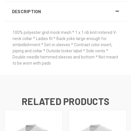
DESCRIPTION
100% polyester grid mock mesh * 1 x 1 rib knit mitered V-
neck collar * Ladies fit * Back yoke large enough for
embellishment * Set-in sleeves * Contrast color insert,
piping and collar * Outside locker label * Side vents *
Double-needle hemmed sleeves and bottom * Not meant
to be worn with pads
RELATED PRODUCTS