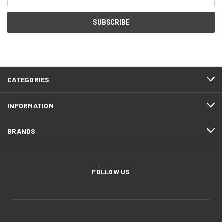
Address
CATEGORIES
INFORMATION
BRANDS
FOLLOW US