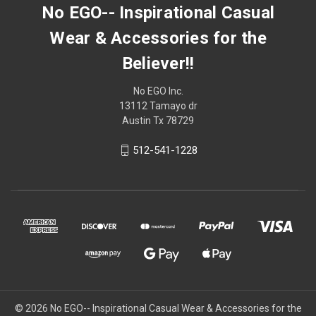
No EGO-- Inspirational Casual
Wear & Accessories for the
Believer!!
No EGO Inc.
13112 Tamayo dr
Austin Tx 78729
512-541-1228
© 2026
No EGO-- Inspirational Casual Wear & Accessories for the