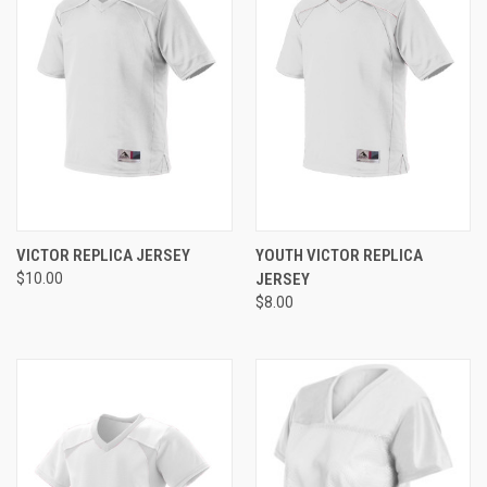
VICTOR REPLICA JERSEY
YOUTH VICTOR REPLICA
$10.00
JERSEY
$8.00