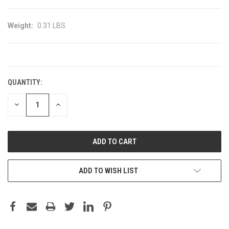
Weight:
0.31 LBS
CURRENT
STOCK:
QUANTITY:
DECREASE
INCREASE
QUANTITY:
QUANTITY:
ADD TO WISH LIST