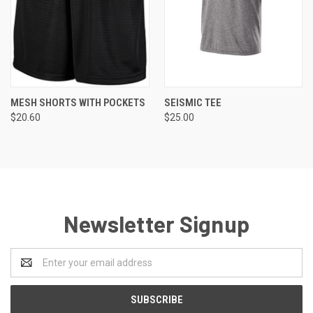
MESH SHORTS WITH POCKETS
SEISMIC TEE
$20.60
$25.00
Newsletter Signup
Email
Address