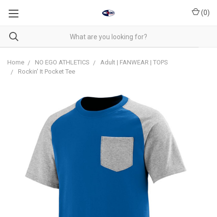
(
0
)
Home
NO EGO ATHLETICS
Adult | FANWEAR | TOPS
Rockin' It Pocket Tee