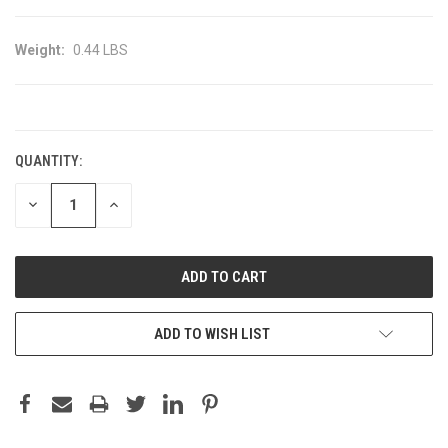
Weight:
0.44 LBS
CURRENT
STOCK:
QUANTITY:
DECREASE
INCREASE
QUANTITY:
QUANTITY:
ADD TO WISH LIST