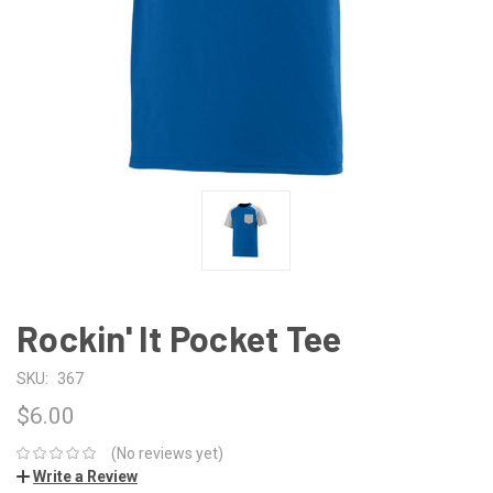
Rockin' It Pocket Tee
SKU:
367
$6.00
(No reviews yet)
Write a Review