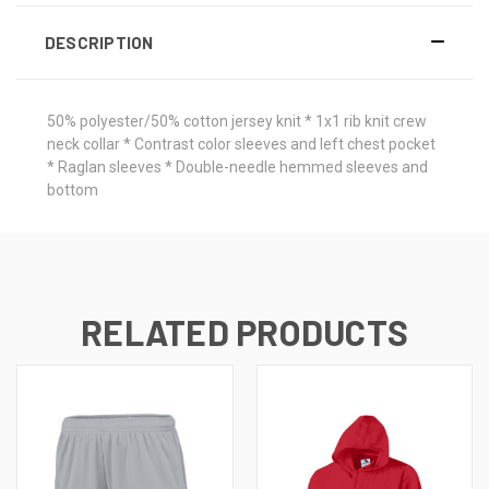
DESCRIPTION
50% polyester/50% cotton jersey knit * 1x1 rib knit crew
neck collar * Contrast color sleeves and left chest pocket
* Raglan sleeves * Double-needle hemmed sleeves and
bottom
RELATED PRODUCTS