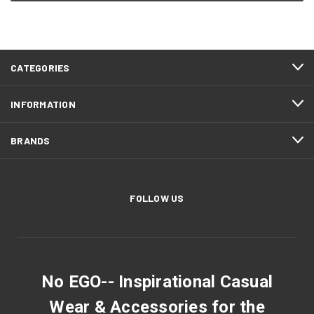
CATEGORIES
INFORMATION
BRANDS
FOLLOW US
No EGO-- Inspirational Casual
Wear & Accessories for the