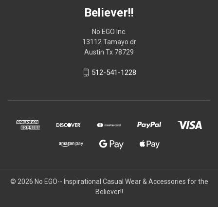
Believer!!
No EGO Inc.
13112 Tamayo dr
Austin Tx 78729
512-541-1228
© 2026
No EGO-- Inspirational Casual Wear & Accessories for the
Believer!!