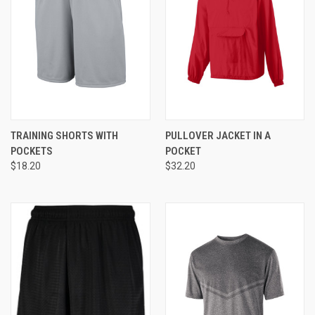
TRAINING SHORTS WITH
PULLOVER JACKET IN A
POCKETS
POCKET
$18.20
$32.20