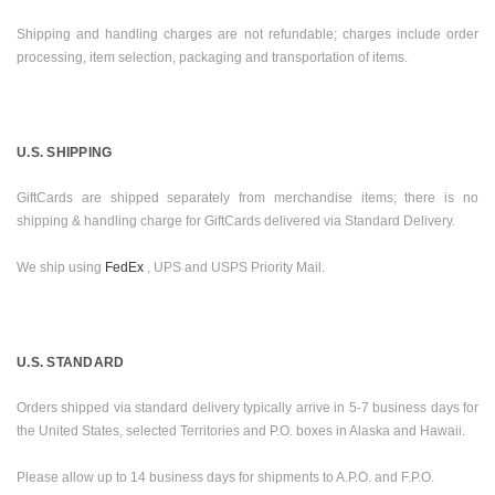
Shipping and handling charges are not refundable; charges include order
processing, item selection, packaging and transportation of items.
U.S.
SHIPPING
GiftCards are shipped separately from merchandise items; there is no
shipping & handling charge for GiftCards delivered via Standard Delivery.
We ship using
FedEx
, UPS and USPS Priority Mail.
U.S.
STANDARD
Orders shipped via standard delivery typically arrive in 5-7 business days for
the
United States
, selected Territories and P.O. boxes in
Alaska
and
Hawaii
.
Please allow up to 14 business days for shipments to A.P.O. and F.P.O.