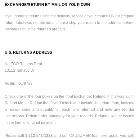
EXCHANGE/RETURN BY MAIL ON YOUR OWN
If you prefer to return using the delivery service of your choice OR if a prepaid
return label was not provided, please ship your return to the address below.
Packages must be returned prepaid.
U.S.
RETURNS ADDRESS
No EGO Returns Dept.
13112 Tamayo Dr
Austin
,
TX
78729
Check one of the four boxes on the front Exchange; Refund; if this was a gift:
Refund Me; or Refund the Giver. Detach and include the return form, indicate
a reason code and quantity for each item returned and note any reorder
instructions. Retain order summary for your records. Refunds will be issued
in the form of original payment.
Please call
1-512-541-1228
and our
CAUSUMER team will assist you with