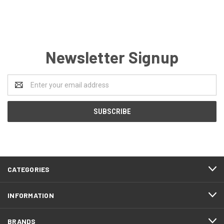
Newsletter Signup
Email
Address
CATEGORIES
INFORMATION
BRANDS