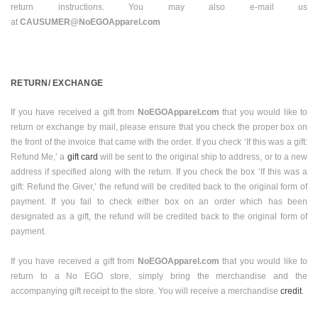
return instructions. You may also e-mail us
at
CAUSUMER@NoEGOApparel.com
RETURN/ EXCHANGE
If you have received a gift from
NoEGOApparel.com
that you would like to
return or exchange by mail, please ensure that you check the proper box on
the front of the invoice that came with the order. If you check ‘If this was a gift:
Refund Me,’ a
gift card
will be sent to the original ship to address, or to a new
address if specified along with the return. If you check the box ‘If this was a
gift: Refund the Giver,’ the refund will be credited back to the original form of
payment. If you fail to check either box on an order which has been
designated as a gift, the refund will be credited back to the original form of
payment.
If you have received a gift from
NoEGOApparel.com
that you would like to
return to a No EGO store, simply bring the merchandise and the
accompanying gift receipt to the store. You will receive a merchandise
credit
.