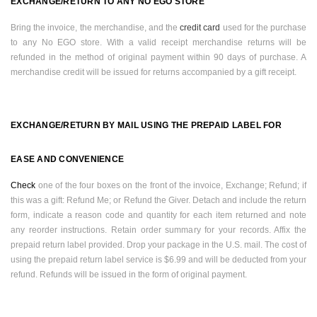
EXCHANGE/RETURN TO ANY NO EGO STORE
Bring the invoice, the merchandise, and the
credit card
used for the purchase
to any No EGO store. With a valid receipt merchandise returns will be
refunded in the method of original payment within 90 days of purchase. A
merchandise credit will be issued for returns accompanied by a gift receipt.
EXCHANGE/RETURN BY MAIL USING THE PREPAID LABEL FOR
EASE AND CONVENIENCE
Check
one of the four boxes on the front of the invoice, Exchange; Refund; if
this was a gift: Refund Me; or Refund the Giver. Detach and include the return
form, indicate a reason code and quantity for each item returned and note
any reorder instructions. Retain order summary for your records. Affix the
prepaid return label provided. Drop your package in the
U.S.
mail. The cost of
using the prepaid return label service is $6.99 and will be deducted from your
refund. Refunds will be issued in the form of original payment.