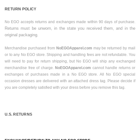
RETURN POLICY
No EGO accepts returns and exchanges made within 90 days of purchase.
Returns must be unworn, in the state you received them, and in the
original packaging.
Merchandise purchased from
NoEGOApparel.com
may be returned by mail
or to any No EGO store. Shipping and handling fees are not refundable. You
will need to pay for return shipping, but No EGO will ship any exchanged
merchandise free of charge.
NoEGOApparel.com
cannot handle returns or
exchanges of purchases made in a No EGO store. All No EGO special
occasion dresses are delivered with an attached dress tag. Please decide if
you are completely satisfied with your dress before you remove this tag.
U.S.
RETURNS