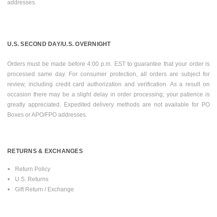
addresses.
U.S.
SECOND DAY/U.S. OVERNIGHT
Orders must be made before
4:00 p.m. EST
to guarantee that your order is
processed same day. For consumer protection, all orders are subject for
review, including credit card authorization and verification. As a result on
occasion there may be a slight delay in order processing; your patience is
greatly appreciated. Expedited delivery methods are not available for PO
Boxes or APO/FPO addresses.
RETURNS & EXCHANGES
Return Policy
U.S.
Returns
Gift Return / Exchange