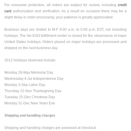
For consumer protection, all orders are subject for review, including
credit
card
authorization and verification. As a result on occasion there may be a
slight delay in order processing; your patience is greatly appreciated.
Business days are limited to M-F 8:00 a.m. to 5:00 p.m. EST, not including
holidays. The No EGO fulfillment center is closed for the observance of major
United States
holidays. Orders placed on major holidays are processed and
shipped on the next business day.
2012 holidays observed include:
Monday 28-May Memorial Day
Wednesday 4-Jul Independence Day
Monday 3-Sep Labor Day
Thursday 22-Nov Thanksgiving Day
Tuesday 25-Dec Christmas Day
Monday 31-Dec New Years Eve
Shipping and handling charges
Shipping and handling charges are assessed at checkout.