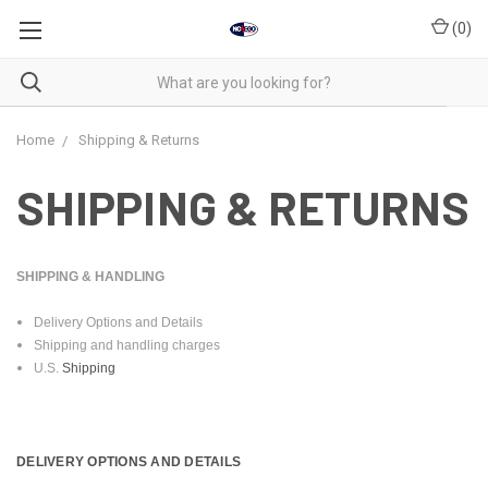
(
0
)
Home
Shipping & Returns
SHIPPING & RETURNS
SHIPPING & HANDLING
Delivery Options and Details
Shipping and handling charges
U.S.
Shipping
DELIVERY OPTIONS AND DETAILS