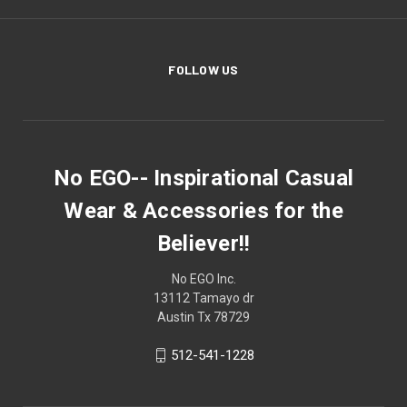
FOLLOW US
No EGO-- Inspirational Casual
Wear & Accessories for the
Believer!!
No EGO Inc.
13112 Tamayo dr
Austin Tx 78729
512-541-1228