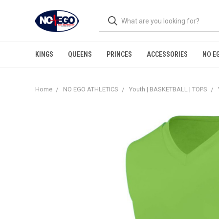
KINGS
QUEENS
PRINCES
ACCESSORIES
NO E
Home
NO EGO ATHLETICS
Youth | BASKETBALL | TOPS