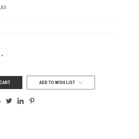
 LBS
INCREASE
QUANTITY:
ADD TO WISH LIST