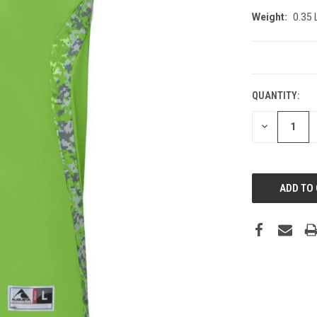
Weight:
0.35
CURRENT
STOCK:
QUANTITY:
DECREASE
QUANTITY: