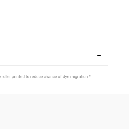
 roller printed to reduce chance of dye migration *