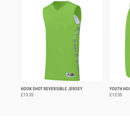
QUICK VIEW
ADD TO CART
QUICK
HOOK SHOT REVERSIBLE JERSEY
YOUTH HO
£13.35
£13.35