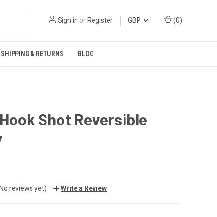
Sign in
or
Register
GBP
(
0
)
SHIPPING & RETURNS
BLOG
Hook Shot Reversible
y
(No reviews yet)
Write a Review