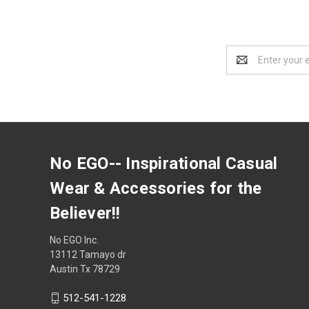
Email
Address
No EGO-- Inspirational Casual
Wear & Accessories for the
Believer!!
No EGO Inc.
13112 Tamayo dr
Austin Tx 78729
512-541-1228