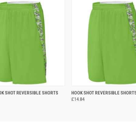
 VIEW
ADD TO CART
QUICK VIEW
ADD T
OK SHOT REVERSIBLE SHORTS
HOOK SHOT REVERSIBLE SHORT
£14.84