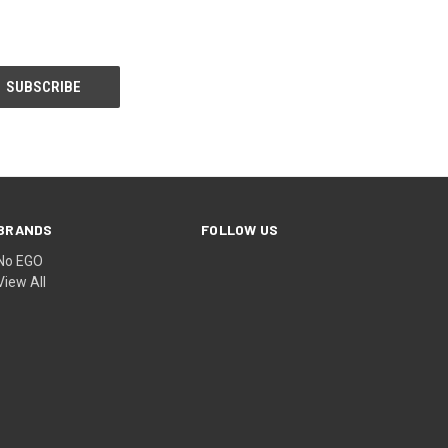
BRANDS
FOLLOW US
No EGO
View All