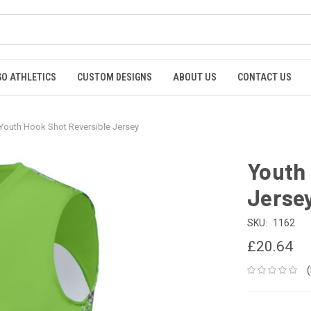
GO ATHLETICS
CUSTOM DESIGNS
ABOUT US
CONTACT US
Youth Hook Shot Reversible Jersey
Youth 
Jerse
SKU:
1162
£20.64