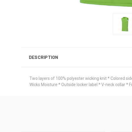
DESCRIPTION
Two layers of 100% polyester wicking knit * Colored side
Wicks Moisture * Outside locker label * V-neck collar *