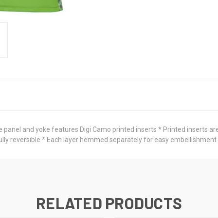
 panel and yoke features Digi Camo printed inserts * Printed inserts are
 Fully reversible * Each layer hemmed separately for easy embellishment
RELATED PRODUCTS