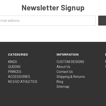
Newsletter Signup
CATEGORIES
INFORMATION
KINGS
CUSTOM DESIGNS
QUEENS
About Us
PRINCES
Contact Us
ACCESSORIES
Shipping & Returns
NO EGO ATHLETICS
Blog
Sitemap