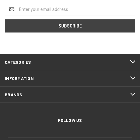
Email
Address
CATEGORIES
INFORMATION
BRANDS
FOLLOW US