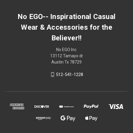
No EGO-- Inspirational Casual
Wear & Accessories for the
Believer!!
No EGO Inc.
13112 Tamayo dr
Austin Tx 78729
512-541-1228