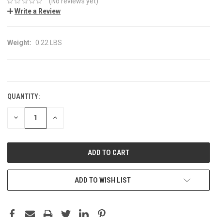
(No reviews yet)
Write a Review
Weight:
0.22 LBS
CURRENT
STOCK:
QUANTITY:
DECREASE
INCREASE
QUANTITY:
QUANTITY:
ADD TO WISH LIST