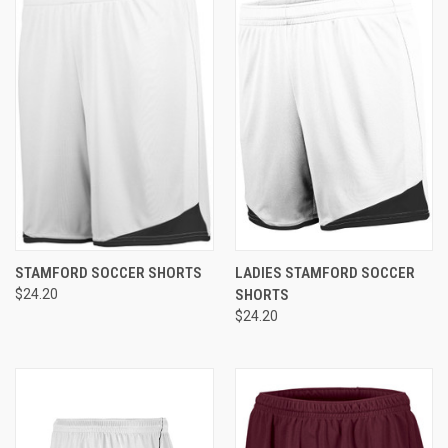
STAMFORD SOCCER SHORTS
LADIES STAMFORD SOCCER
$24.20
SHORTS
$24.20