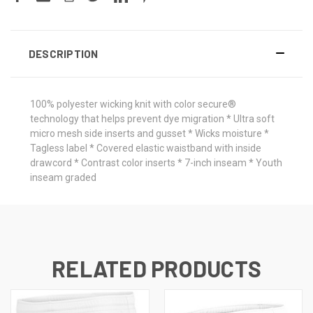
DESCRIPTION
100% polyester wicking knit with color secure®
technology that helps prevent dye migration * Ultra soft
micro mesh side inserts and gusset * Wicks moisture *
Tagless label * Covered elastic waistband with inside
drawcord * Contrast color inserts * 7-inch inseam * Youth
inseam graded
RELATED PRODUCTS