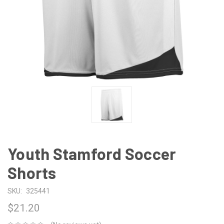
Youth Stamford Soccer
Shorts
SKU:
325441
$21.20