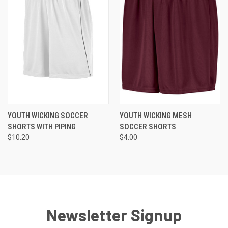
YOUTH WICKING SOCCER
YOUTH WICKING MESH
SHORTS WITH PIPING
SOCCER SHORTS
$10.20
$4.00
Newsletter Signup