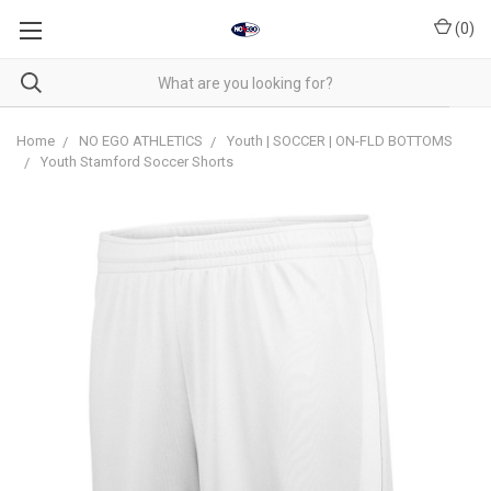
(
0
)
Home
NO EGO ATHLETICS
Youth | SOCCER | ON-FLD BOTTOMS
Youth Stamford Soccer Shorts