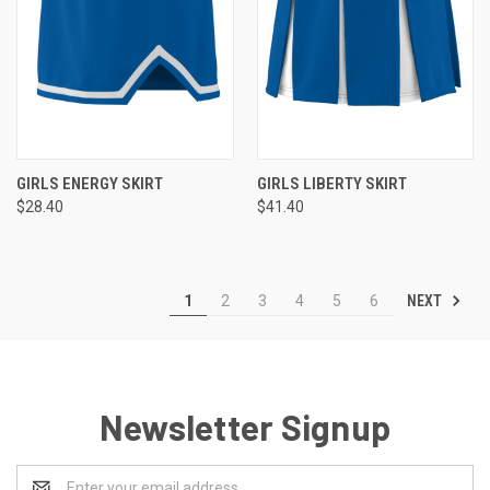
GIRLS ENERGY SKIRT
GIRLS LIBERTY SKIRT
$28.40
$41.40
NEXT
1
2
3
4
5
6
Newsletter Signup
Email