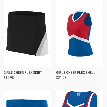
GIRLS CHEER FLEX SKIRT
GIRLS CHEER FLEX SHELL
$17.98
$21.98