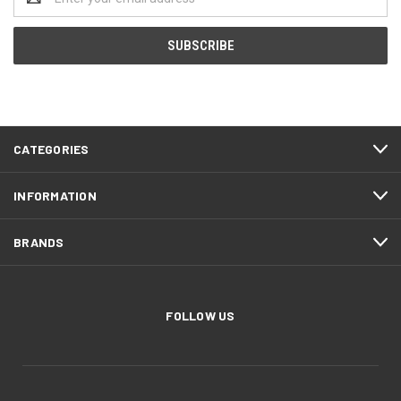
Address
CATEGORIES
INFORMATION
BRANDS
FOLLOW US