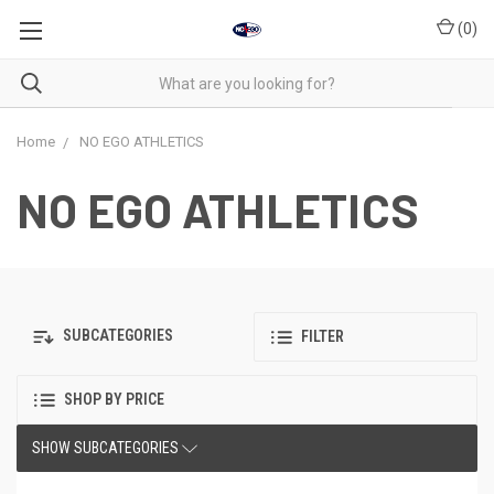
(
0
)
Home
NO EGO ATHLETICS
NO EGO ATHLETICS
SUBCATEGORIES
FILTER
SHOP BY PRICE
SHOW SUBCATEGORIES