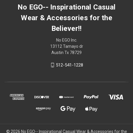
No EGO-- Inspirational Casual
Wear & Accessories for the
Believer!!
No EGO Inc.
13112 Tamayo dr
Austin Tx 78729
512-541-1228
© 2026
No EGO-- Inspirational Casual Wear & Accessories for the