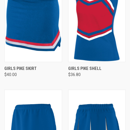
GIRLS PIKE SKIRT
GIRLS PIKE SHELL
$40.00
$36.80