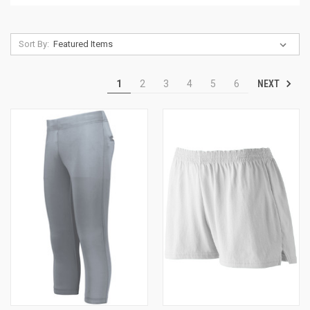
Sort By:
NEXT
1
2
3
4
5
6