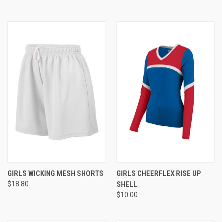
GIRLS WICKING MESH SHORTS
GIRLS CHEERFLEX RISE UP
$18.80
SHELL
$10.00