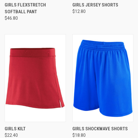
GIRLS FLEXSTRETCH
GIRLS JERSEY SHORTS
SOFTBALL PANT
$12.80
$46.80
GIRLS KILT
GIRLS SHOCKWAVE SHORTS
$22.40
$18.80